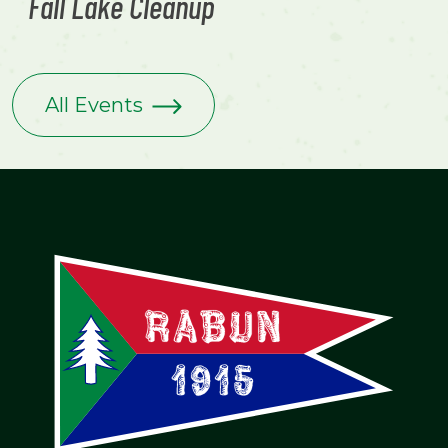
Fall Lake Cleanup
All Events