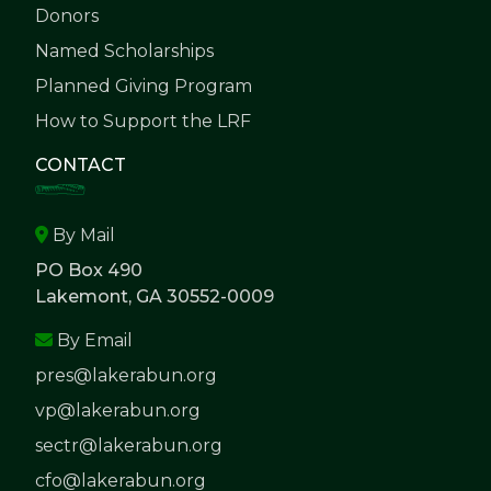
Donors
Named Scholarships
Planned Giving Program
How to Support the LRF
CONTACT
By Mail
PO Box 490
Lakemont, GA 30552-0009
By Email
pres@lakerabun.org
vp@lakerabun.org
sectr@lakerabun.org
cfo@lakerabun.org