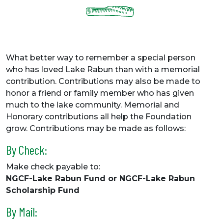
What better way to remember a special person
who has loved Lake Rabun than with a memorial
contribution. Contributions may also be made to
honor a friend or family member who has given
much to the lake community. Memorial and
Honorary contributions all help the Foundation
grow. Contributions may be made as follows:
By Check:
Make check payable to:
NGCF-Lake Rabun Fund or NGCF-Lake Rabun
Scholarship Fund
By Mail: