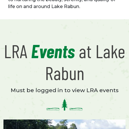
life on and around Lake Rabun.
LRA
Events
at Lake
Rabun
Must be logged in to view LRA events