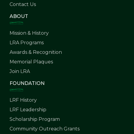
Contact Us
ABOUT
Mission & History
LRA Programs
Awards & Recognition
Memorial Plaques
Join LRA
FOUNDATION
LRF History
LRF Leadership
Scholarship Program
Community Outreach Grants