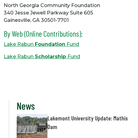
North Georgia Community Foundation
340 Jesse Jewell Parkway Suite 605
Gainesville, GA 30501-7701
By Web (Online Contributions):
Lake Rabun
Foundation
Fund
Lake Rabun
Scholarship
Fund
News
Lakemont University Update: Mathis
Dam