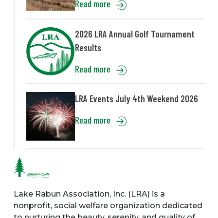
Read more
2026 LRA Annual Golf Tournament
Results
Read more
LRA Events July 4th Weekend 2026
Read more
Lake Rabun Association, Inc. (LRA) is a
nonprofit, social welfare organization dedicated
to nurturing the beauty, serenity, and quality of