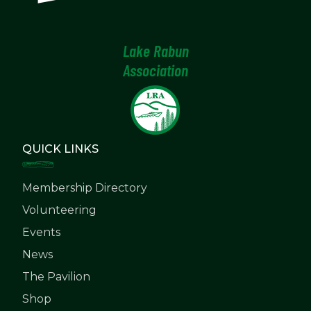
Lake Rabun
Association
QUICK LINKS
Membership Directory
Volunteering
Events
News
The Pavilion
Shop