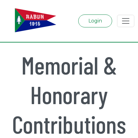
Login
Memorial &
Honorary
Contributions