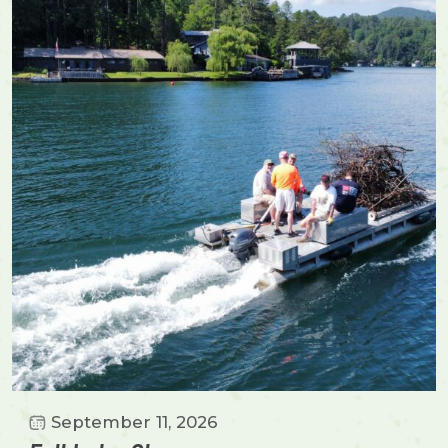
September 11, 2026