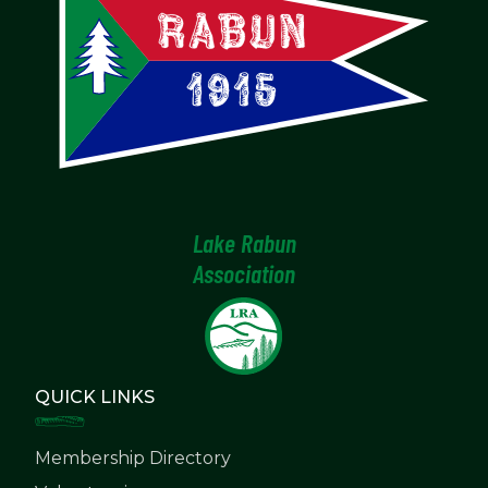
Lake Rabun
Association
QUICK LINKS
Membership Directory