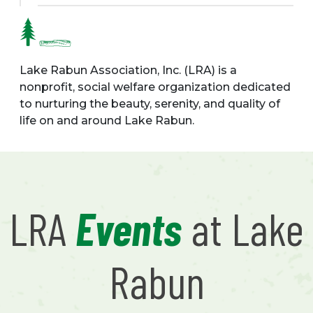
Lake Rabun Association, Inc. (LRA) is a
nonprofit, social welfare organization dedicated
to nurturing the beauty, serenity, and quality of
life on and around Lake Rabun.
LRA
Events
at Lake
Rabun