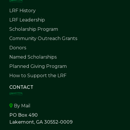
LRF History
LRF Leadership
Scholarship Program
Community Outreach Grants
Donors
Named Scholarships
Planned Giving Program
How to Support the LRF
CONTACT
By Mail
PO Box 490
Lakemont, GA 30552-0009