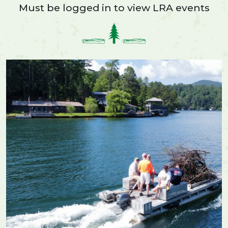
Must be logged in to view LRA events