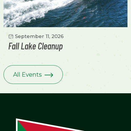
September 11, 2026
Fall Lake Cleanup
All Events