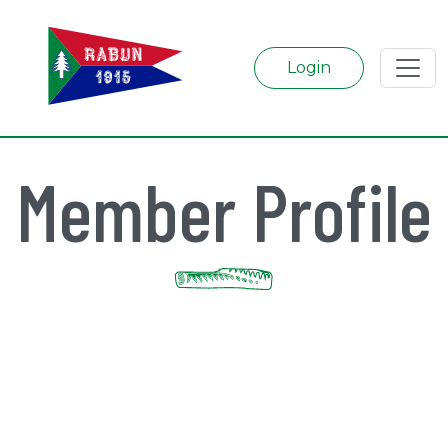
Login
Member Profile