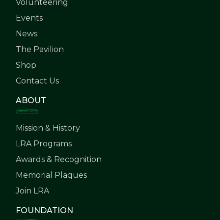
Volunteering
Events
News
The Pavilion
Shop
Contact Us
ABOUT
Mission & History
LRA Programs
Awards & Recognition
Memorial Plaques
Join LRA
FOUNDATION