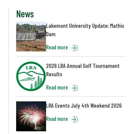
News
Lakemont University Update: Mathis
Dam
Read more
2026 LRA Annual Golf Tournament
Results
Read more
LRA Events July 4th Weekend 2026
Read more