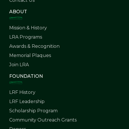
Contact Us
ABOUT
Mission & History
LRA Programs
Awards & Recognition
Memorial Plaques
Join LRA
FOUNDATION
LRF History
LRF Leadership
Scholarship Program
Community Outreach Grants