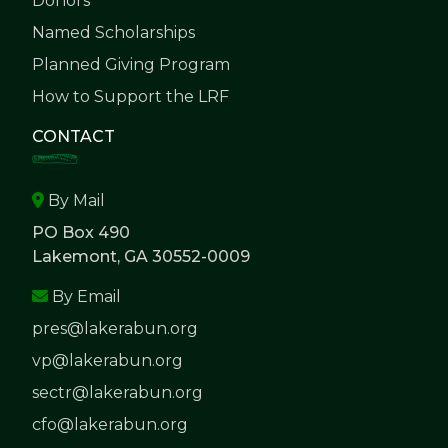
Donors
Named Scholarships
Planned Giving Program
How to Support the LRF
CONTACT
By Mail
PO Box 490
Lakemont, GA 30552-0009
By Email
pres@lakerabun.org
vp@lakerabun.org
sectr@lakerabun.org
cfo@lakerabun.org