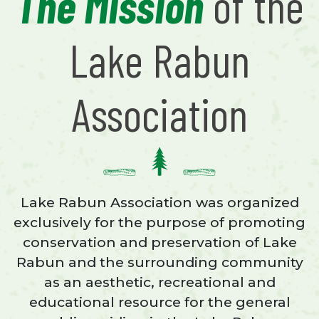
The Mission
of the
Lake Rabun
Association
Lake Rabun Association was organized
exclusively for the purpose of promoting
conservation and preservation of Lake
Rabun and the surrounding community
as an aesthetic, recreational and
educational resource for the general