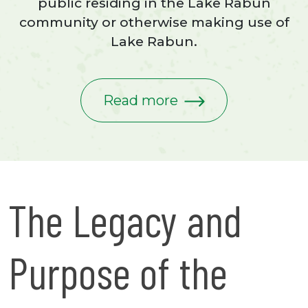
public residing in the Lake Rabun
community or otherwise making use of
Lake Rabun.
Read more
The Legacy and
Purpose of the