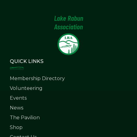
Lake Rabun
Association
QUICK LINKS
Membership Directory
Volunteering
Events
News
The Pavilion
Shop