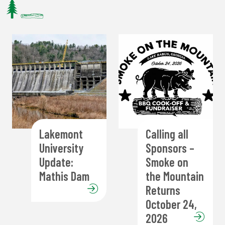
Lakemont
Calling all
University
Sponsors –
Update:
Smoke on
Mathis Dam
the Mountain
Returns
October 24,
2026