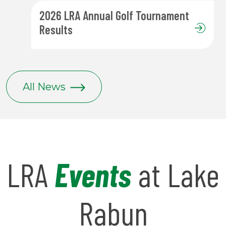
2026 LRA Annual Golf Tournament
Results
All News
LRA
Events
at Lake
Rabun