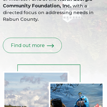
Community Foundation, Inc.
with a
directed focus on addressing needs in
Rabun County.
Find out more