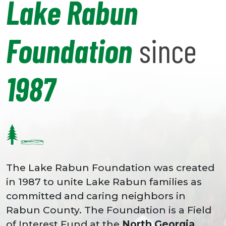
Lake Rabun
Foundation
since
1987
The Lake Rabun Foundation was created
in 1987 to unite Lake Rabun families as
committed and caring neighbors in
Rabun County. The Foundation is a Field
of Interest Fund at the
North Georgia