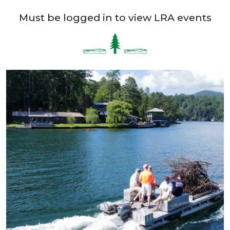
Must be logged in to view LRA events