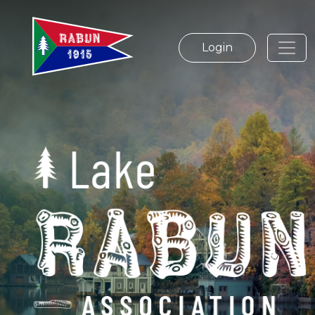
Login