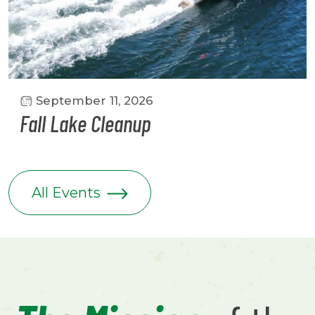
September 11, 2026
Fall Lake Cleanup
All Events