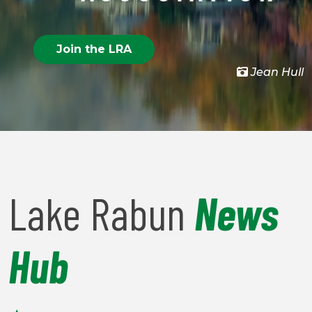
Join the LRA
Jean Hull
Lake Rabun
News
Hub