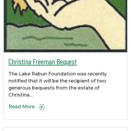
Christina Freeman Bequest
The Lake Rabun Foundation was recently
notified that it will be the recipient of two
generous bequests from the estate of
Christina…
Read More