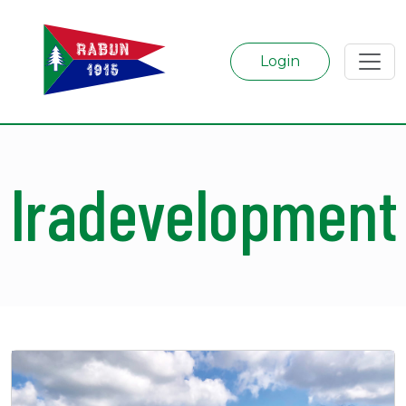
Login
lradevelopment