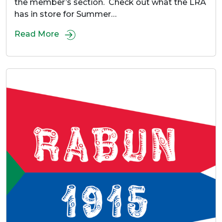
the member’s section. Check out what the LRA
has in store for Summer…
Read More