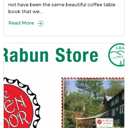
not have been the same beautiful coffee table
book that we…
Read More