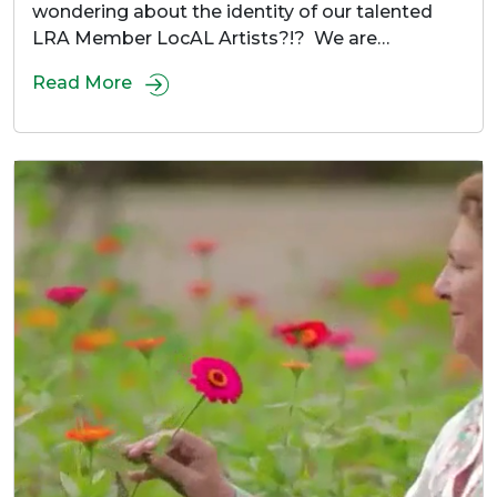
wondering about the identity of our talented
LRA Member LocAL Artists?!? We are…
Read More