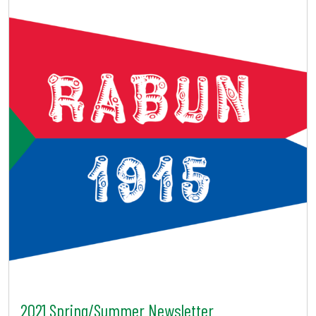
2021 Spring/Summer Newsletter