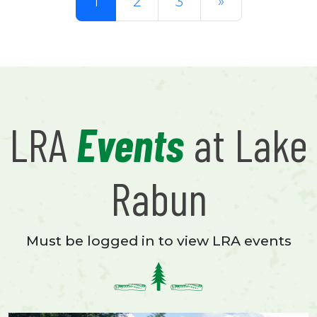
1
2
3
»
LRA
Events
at Lake
Rabun
Must be logged in to view LRA events