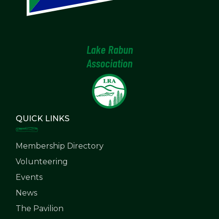
Lake Rabun
Association
QUICK LINKS
Membership Directory
Volunteering
Events
News
The Pavilion