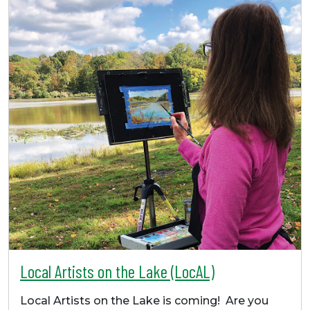
Local Artists on the Lake (LocAL)
Local Artists on the Lake is coming! Are you