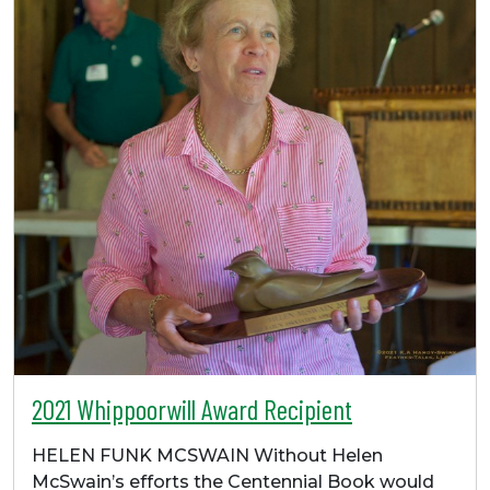
2021 Whippoorwill Award Recipient
HELEN FUNK MCSWAIN Without Helen
McSwain’s efforts the Centennial Book would