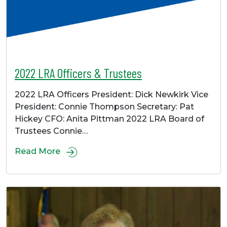
2022 LRA Officers & Trustees
2022 LRA Officers President: Dick Newkirk Vice
President: Connie Thompson Secretary: Pat
Hickey CFO: Anita Pittman 2022 LRA Board of
Trustees Connie…
Read More