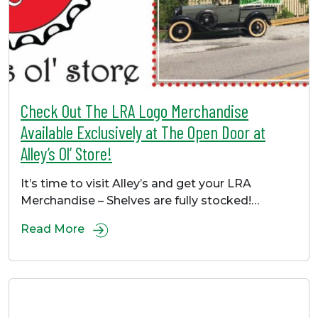
Check Out The LRA Logo Merchandise
Available Exclusively at The Open Door at
Alley’s Ol’ Store!
It’s time to visit Alley’s and get your LRA
Merchandise – Shelves are fully stocked!…
Read More