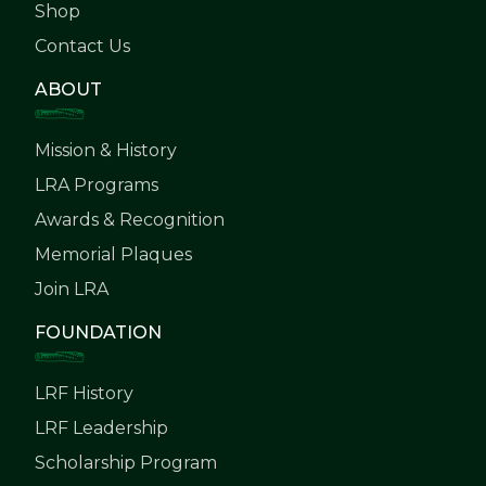
Shop
Contact Us
ABOUT
Mission & History
LRA Programs
Awards & Recognition
Memorial Plaques
Join LRA
FOUNDATION
LRF History
LRF Leadership
Scholarship Program