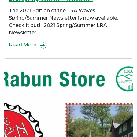
The 2021 Edition of the LRA Waves
Spring/Summer Newsletter is now available.
Check it out! 2021 Spring/Summer LRA
Newsletter…
Read More