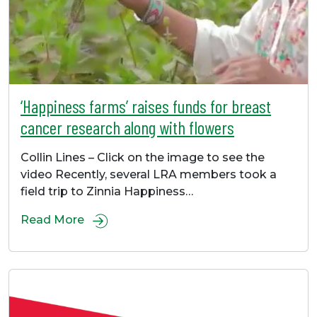
‘Happiness farms’ raises funds for breast
cancer research along with flowers
Collin Lines – Click on the image to see the
video Recently, several LRA members took a
field trip to Zinnia Happiness…
Read More