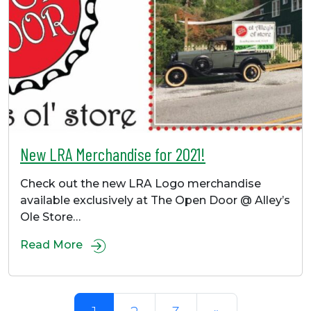
New LRA Merchandise for 2021!
Check out the new LRA Logo merchandise
available exclusively at The Open Door @ Alley’s
Ole Store…
Read More
Posts navigation