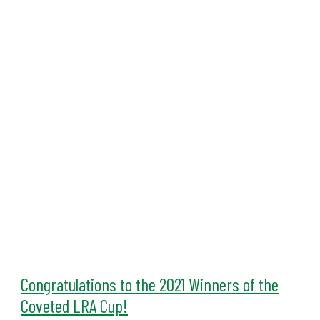
Congratulations to the 2021 Winners of the
Coveted LRA Cup!