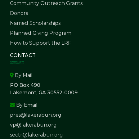
Community Outreach Grants
Donors
Named Scholarships
Planned Giving Program
How to Support the LRF
CONTACT
By Mail
PO Box 490
Lakemont, GA 30552-0009
By Email
pres@lakerabun.org
vp@lakerabun.org
sectr@lakerabun.org