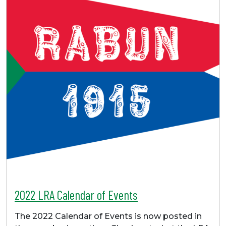
2022 LRA Calendar of Events
The 2022 Calendar of Events is now posted in