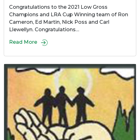
Congratulations to the 2021 Low Gross
Champions and LRA Cup Winning team of Ron
Cameron, Ed Martin, Nick Poss and Carl
Llewellyn. Congratulations…
Read More