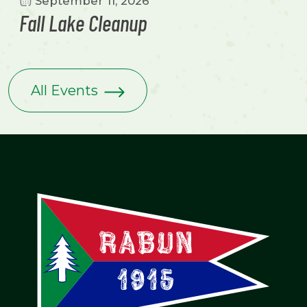
September 11, 2026
Fall Lake Cleanup
All Events