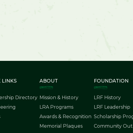
 LINKS
ABOUT
FOUNDATION
rship Directory
Mission & History
LRF History
eering
LRA Programs
LRF Leadership
s
Awards & Recognition
Scholarship Pr
Memorial Plaques
Community Outr