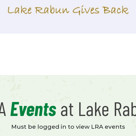
RA
Events
at Lake Ra
Must be logged in to view LRA events