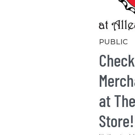
Categories
PUBLIC
Check
Mercha
at The
Store!