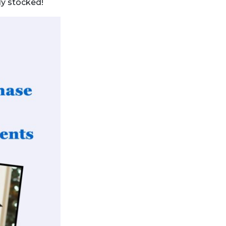
lly stocked!