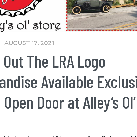
AUGUST 17, 2021
 Out The LRA Logo
ndise Available Exclus
 Open Door at Alley’s Ol’