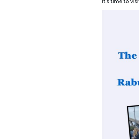
It’s time to vi