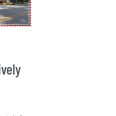
ively