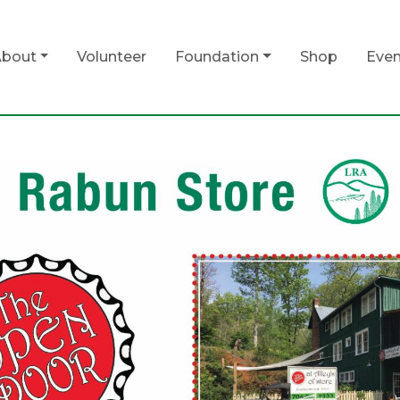
bout
Volunteer
Foundation
Shop
Even