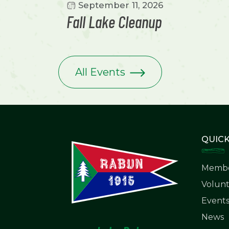
September 11, 2026
Fall Lake Cleanup
All Events
QUICK
Membe
Volunt
Event
News