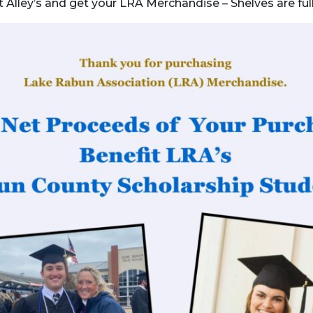
sit Alley’s and get your LRA Merchandise – Shelves are fu