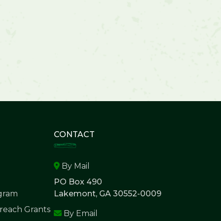
CONTACT
By Mail
PO Box 490
ogram
Lakemont, GA 30552-0009
each Grants
By Email