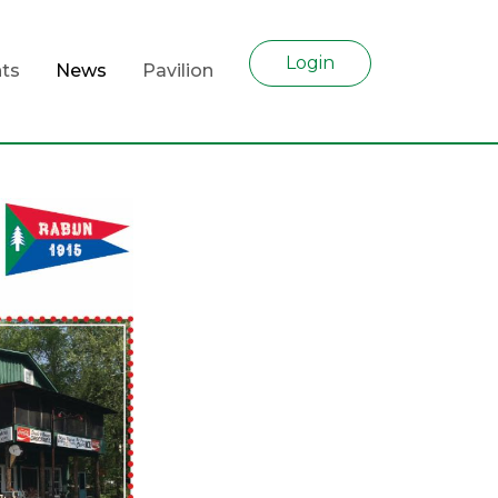
Login
ts
News
Pavilion