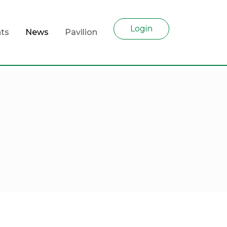
Login
ts
News
Pavilion