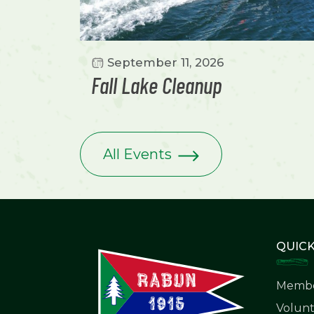
September 11, 2026
Fall Lake Cleanup
All Events
QUICK
Membe
Volunt