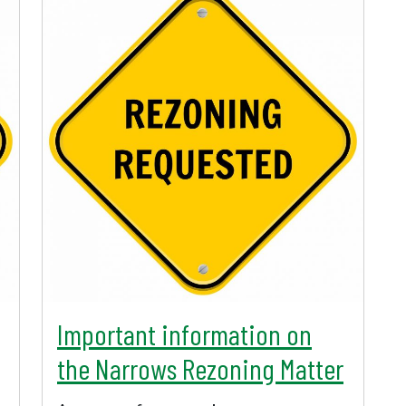
Important information on
the Narrows Rezoning Matter