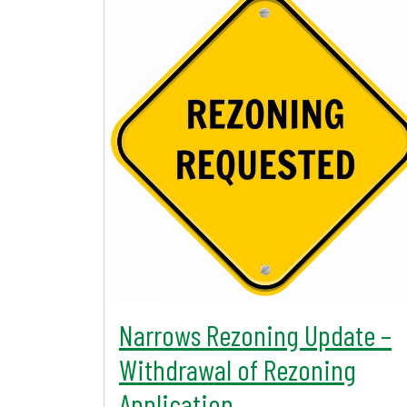
Narrows Rezoning Update –
Withdrawal of Rezoning
Application