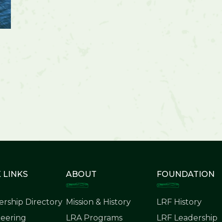
 LINKS
ABOUT
FOUNDATION
rship Directory
Mission & History
LRF History
eering
LRA Programs
LRF Leadership