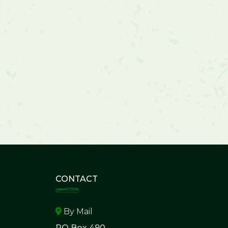
CONTACT
By Mail
PO Box 490