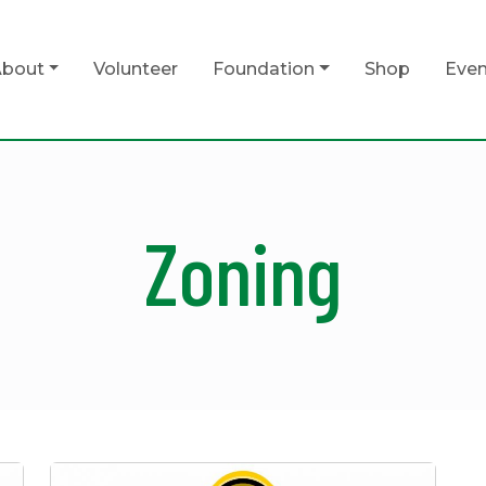
bout
Volunteer
Foundation
Shop
Even
Zoning