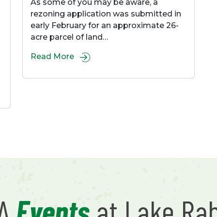
As some of you may be aware, a
rezoning application was submitted in
early February for an approximate 26-
acre parcel of land…
Read More
RA
Events
at Lake Ra