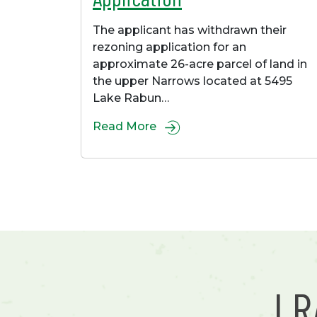
The applicant has withdrawn their
rezoning application for an
approximate 26-acre parcel of land in
the upper Narrows located at 5495
Lake Rabun…
Read More
L