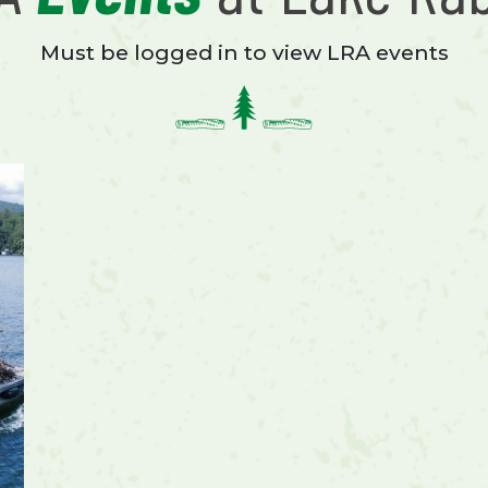
Must be logged in to view LRA events