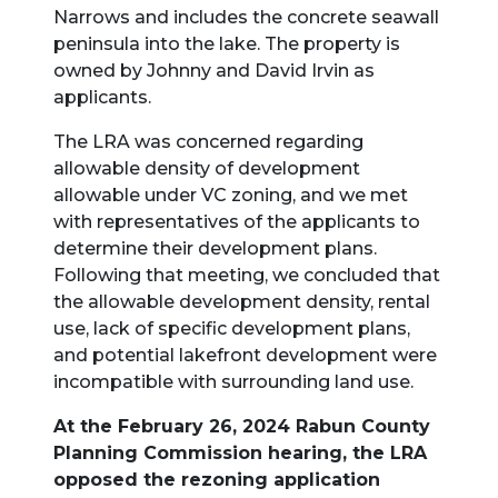
Narrows and includes the concrete seawall
peninsula into the lake. The property is
owned by Johnny and David Irvin as
applicants.
The LRA was concerned regarding
allowable density of development
allowable under VC zoning, and we met
with representatives of the applicants to
determine their development plans.
Following that meeting, we concluded that
the allowable development density, rental
use, lack of specific development plans,
and potential lakefront development were
incompatible with surrounding land use.
At the February 26, 2024 Rabun County
Planning Commission hearing, the LRA
opposed the rezoning application