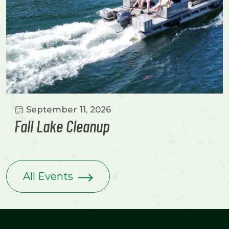
September 11, 2026
Fall Lake Cleanup
All Events