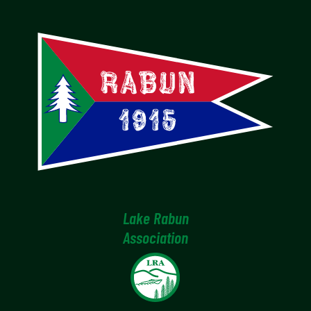
Lake Rabun
Association