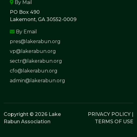
By Mail
PO Box 490
Lakemont, GA 30552-0009
By Email
pres@lakerabun.org
vp@lakerabun.org
sectr@lakerabun.org
cfo@lakerabun.org
admin@lakerabun.org
Copyright © 2026 Lake
PRIVACY POLICY
|
Rabun Association
TERMS OF USE