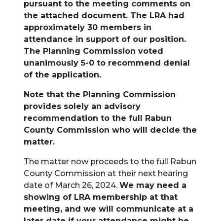
pursuant to the meeting comments on
the attached document. The LRA had
approximately 30 members in
attendance in support of our position.
The Planning Commission voted
unanimously 5-0 to recommend denial
of the application.
Note that the Planning Commission
provides solely an advisory
recommendation to the full Rabun
County Commission who will decide the
matter.
The matter now proceeds to the full Rabun
County Commission at their next hearing
date of March 26, 2024.
We may need a
showing of LRA membership at that
meeting, and we will communicate at a
later date if your attendance might be