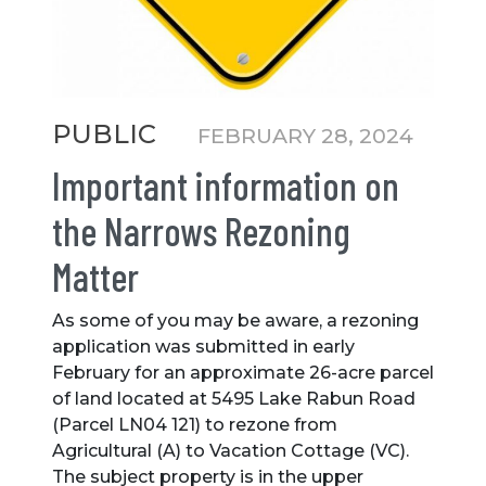
Categories
PUBLIC
FEBRUARY 28, 2024
Important information on
the Narrows Rezoning
Matter
As some of you may be aware, a rezoning
application was submitted in early
February for an approximate 26-acre parcel
of land located at 5495 Lake Rabun Road
(Parcel LN04 121) to rezone from
Agricultural (A) to Vacation Cottage (VC).
The subject property is in the upper