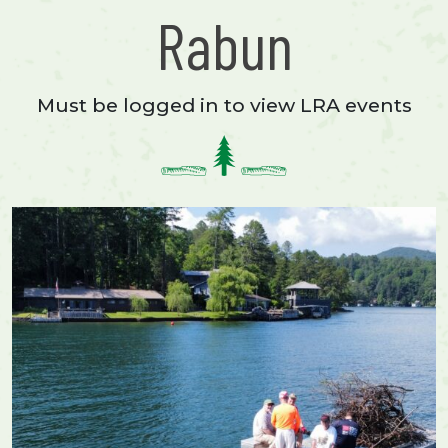
Rabun
Must be logged in to view LRA events