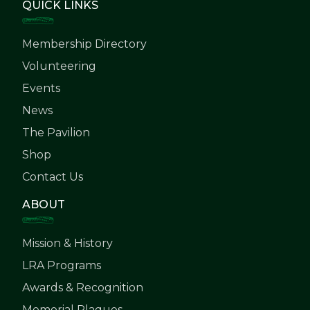
QUICK LINKS
Membership Directory
Volunteering
Events
News
The Pavilion
Shop
Contact Us
ABOUT
Mission & History
LRA Programs
Awards & Recognition
Memorial Plaques