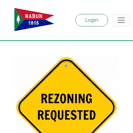
Login