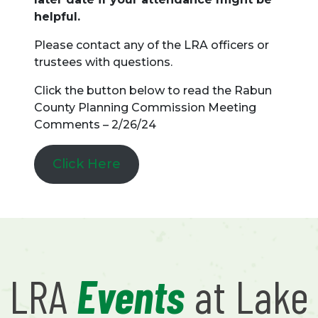
helpful.
Please contact any of the LRA officers or
trustees with questions.
Click the button below to read the Rabun
County Planning Commission Meeting
Comments – 2/26/24
Click Here
LRA
Events
at Lake