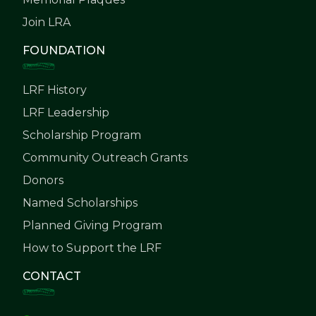
Join LRA
FOUNDATION
LRF History
LRF Leadership
Scholarship Program
Community Outreach Grants
Donors
Named Scholarships
Planned Giving Program
How to Support the LRF
CONTACT