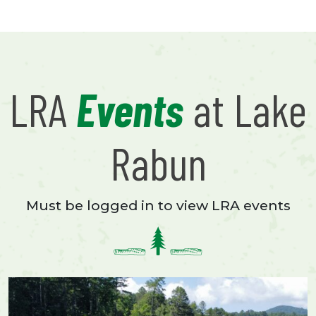
LRA
Events
at Lake
Rabun
Must be logged in to view LRA events