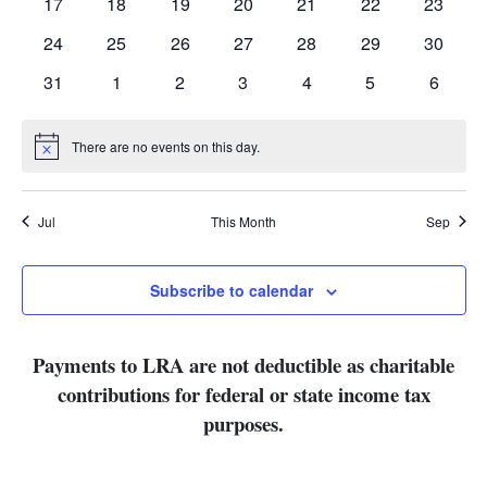
0
0
0
0
0
0
0
17
18
19
20
21
22
23
events
events
events
events
events
events
events
0
0
0
0
0
0
0
24
25
26
27
28
29
30
events
events
events
events
events
events
events
0
0
0
0
0
0
0
31
1
2
3
4
5
6
events
events
events
events
events
events
events
There are no events on this day.
Notice
Jul
This Month
Sep
Subscribe to calendar
Payments to LRA are not deductible as charitable
contributions for federal or state income tax
purposes.