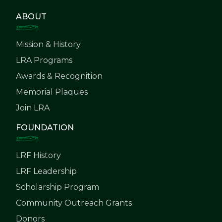
ABOUT
Mission & History
LRA Programs
Awards & Recognition
Memorial Plaques
Join LRA
FOUNDATION
LRF History
LRF Leadership
Scholarship Program
Community Outreach Grants
Donors