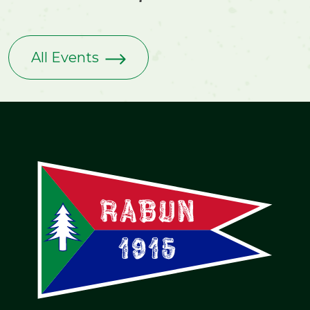
All Events