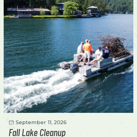
September 11, 2026
Fall Lake Cleanup