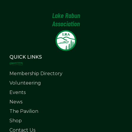
Lake Rabun
Association
QUICK LINKS
Membership Directory
Volunteering
Events
News
The Pavilion
Shop
Contact Us