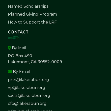
Named Scholarships
Planned Giving Program
How to Support the LRF
CONTACT
By Mail
PO Box 490
Lakemont, GA 30552-0009
By Email
pres@lakerabun.org
vp@lakerabun.org
sectr@lakerabun.org
cfo@lakerabun.org