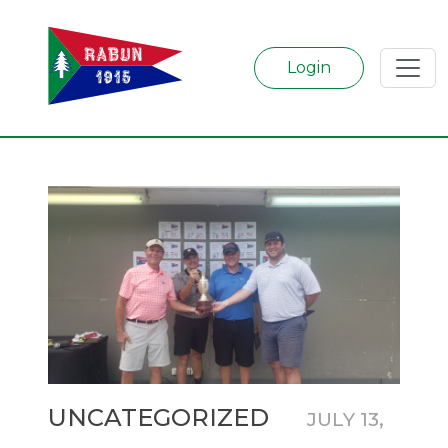
Login
Categories
UNCATEGORIZED
JULY 13,