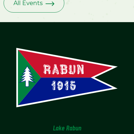
All Events
Lake Rabun