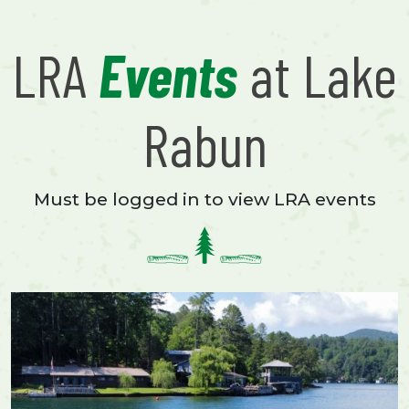
LRA
Events
at Lake
Rabun
Must be logged in to view LRA events