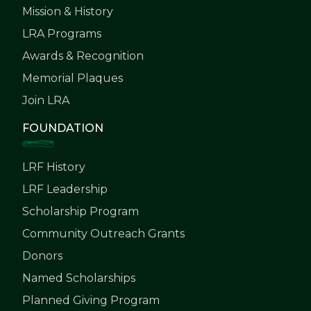
Mission & History
LRA Programs
Awards & Recognition
Memorial Plaques
Join LRA
FOUNDATION
LRF History
LRF Leadership
Scholarship Program
Community Outreach Grants
Donors
Named Scholarships
Planned Giving Program