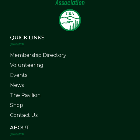
Association
QUICK LINKS
Membership Directory
Volunteering
Events
News
The Pavilion
Shop
Contact Us
ABOUT