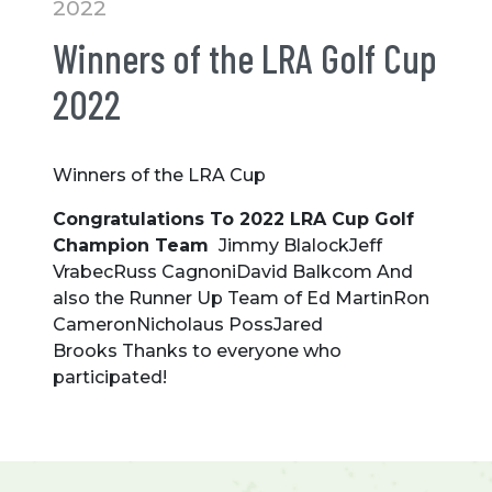
2022
Winners of the LRA Golf Cup
2022
Winners of the LRA Cup
Congratulations To 2022 LRA Cup Golf
Champion Team
Jimmy BlalockJeff
VrabecRuss CagnoniDavid Balkcom And
also the Runner Up Team of Ed MartinRon
CameronNicholaus PossJared
Brooks Thanks to everyone who
participated!