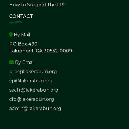
How to Support the LRF
CONTACT
By Mail
PO Box 490
Lakemont, GA 30552-0009
By Email
pres@lakerabun.org
vp@lakerabun.org
sectr@lakerabun.org
cfo@lakerabun.org
admin@lakerabun.org