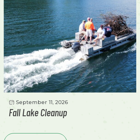
September 11, 2026
Fall Lake Cleanup