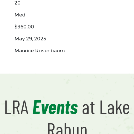
20
Med
$360.00
May 29, 2025
Maurice Rosenbaum
LRA
Events
at Lake
Rabun