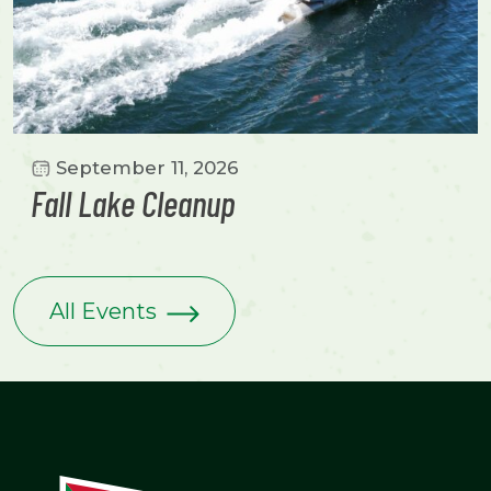
September 11, 2026
Fall Lake Cleanup
All Events