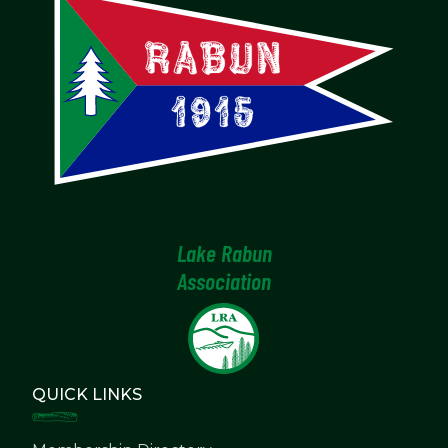
Lake Rabun
Association
QUICK LINKS