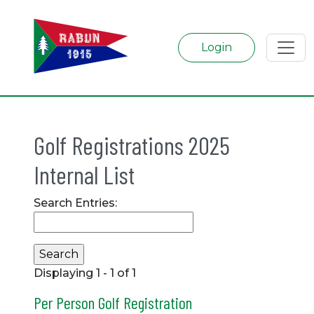
Login
Golf Registrations 2025
Internal List
Search Entries:
Displaying 1 - 1 of 1
Per Person Golf Registration