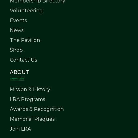
Membership Directory
Volunteering
Events
News
The Pavilion
Shop
Contact Us
ABOUT
Mission & History
LRA Programs
Awards & Recognition
Memorial Plaques
Join LRA