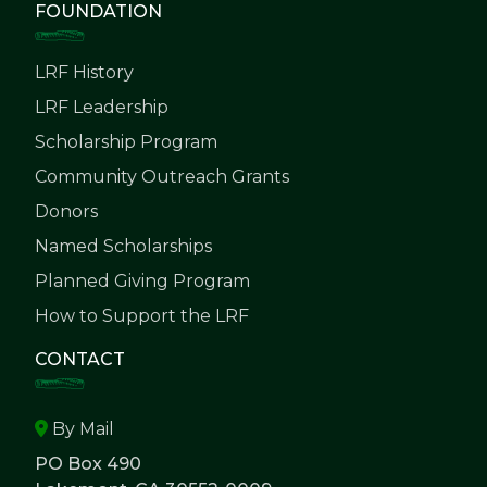
FOUNDATION
LRF History
LRF Leadership
Scholarship Program
Community Outreach Grants
Donors
Named Scholarships
Planned Giving Program
How to Support the LRF
CONTACT
By Mail
PO Box 490