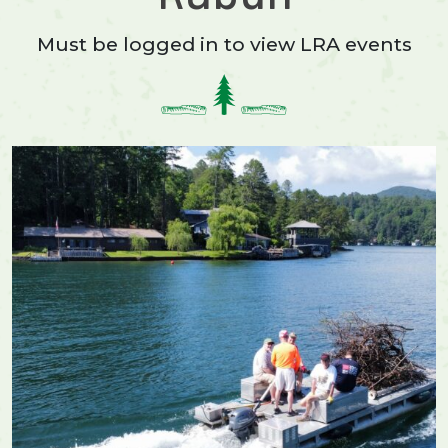
Must be logged in to view LRA events