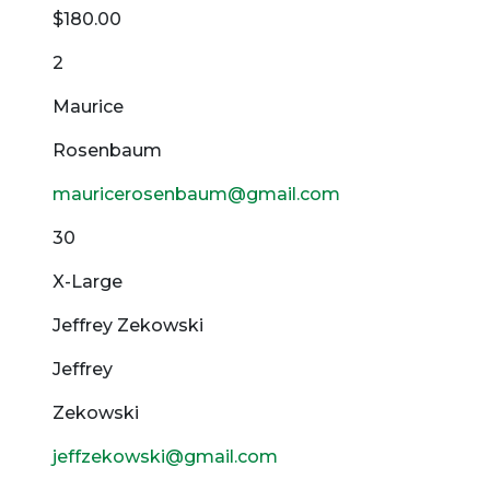
$180.00
2
Maurice
Rosenbaum
mauricerosenbaum@gmail.com
30
X-Large
Jeffrey Zekowski
Jeffrey
Zekowski
jeffzekowski@gmail.com