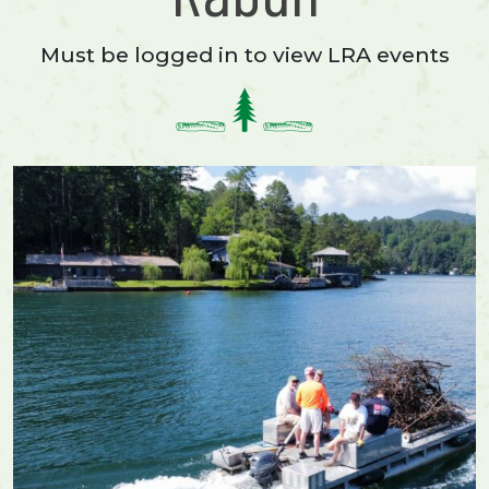
Must be logged in to view LRA events