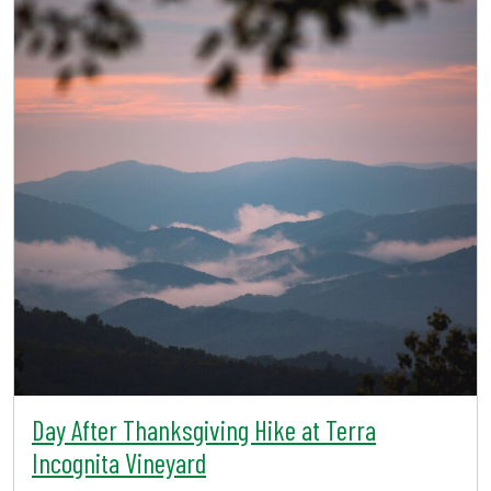
Day After Thanksgiving Hike at Terra
Incognita Vineyard