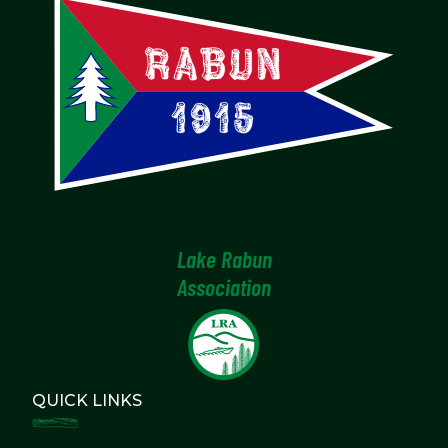
Lake Rabun
Association
QUICK LINKS