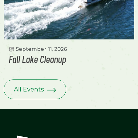
September 11, 2026
Fall Lake Cleanup
All Events