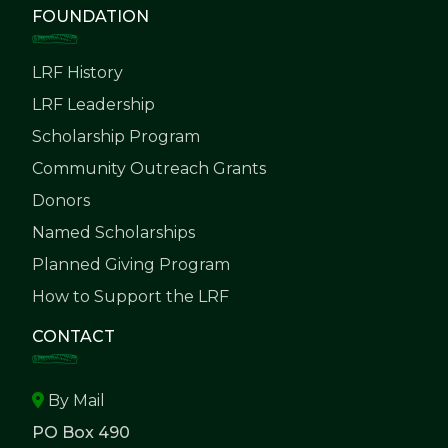
FOUNDATION
LRF History
LRF Leadership
Scholarship Program
Community Outreach Grants
Donors
Named Scholarships
Planned Giving Program
How to Support the LRF
CONTACT
By Mail
PO Box 490