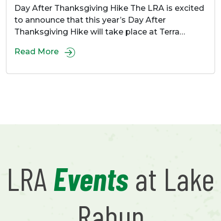
Day After Thanksgiving Hike The LRA is excited
to announce that this year’s Day After
Thanksgiving Hike will take place at Terra…
Read More
LRA
Events
at Lake
Rabun