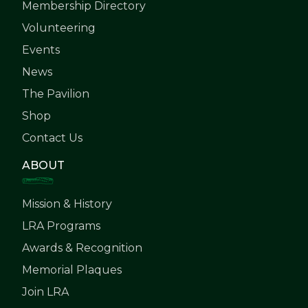
Membership Directory
Volunteering
Events
News
The Pavilion
Shop
Contact Us
ABOUT
Mission & History
LRA Programs
Awards & Recognition
Memorial Plaques
Join LRA