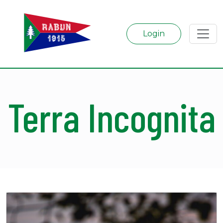
Login
Terra Incognita