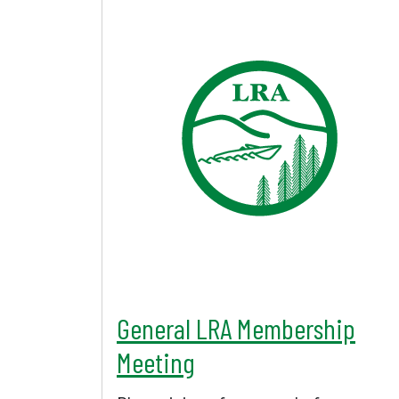
General LRA Membership
Meeting