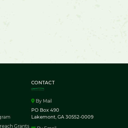
CONTACT
By Mail
PO Box 490
ogram
Lakemont, GA 30552-0009
each Grants