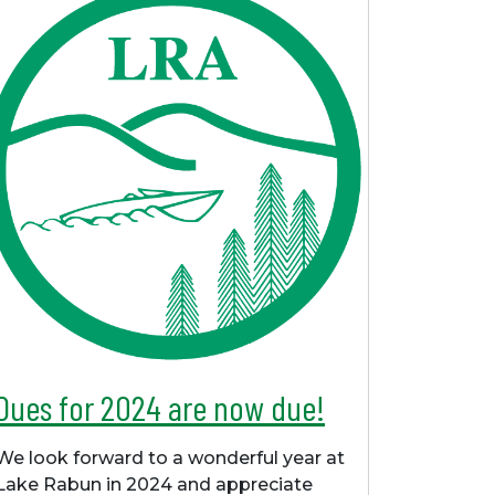
Dues for 2024 are now due!
We look forward to a wonderful year at
Lake Rabun in 2024 and appreciate