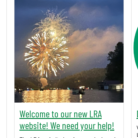
Welcome to our new LRA
website! We need your help!