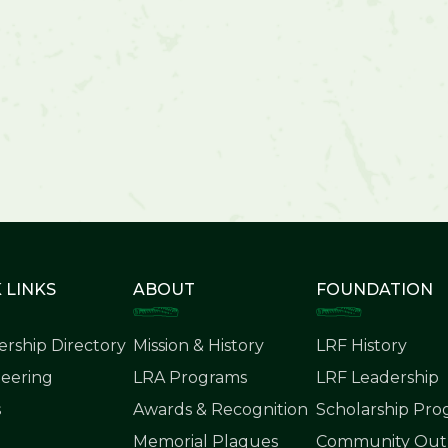
 LINKS
ABOUT
FOUNDATION
rship Directory
Mission & History
LRF History
eering
LRA Programs
LRF Leadership
s
Awards & Recognition
Scholarship Pr
Memorial Plaques
Community Outr