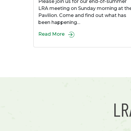
Please join us for our end-of-summer
LRA meeting on Sunday morning at th
Pavilion. Come and find out what has
been happening…
Read More
L