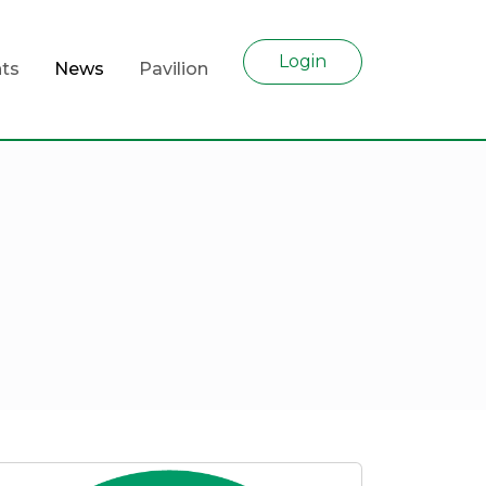
Login
ts
News
Pavilion