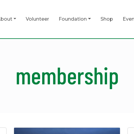
bout
Volunteer
Foundation
Shop
Even
membership