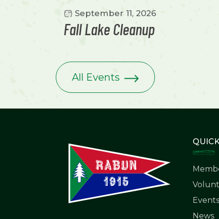
September 11, 2026
Fall Lake Cleanup
All Events
QUICK
Membe
Volunt
Event
News