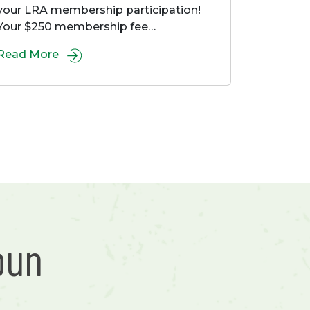
your LRA membership participation!
Your $250 membership fee…
Read More
bun