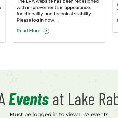
The LRA website has been redesigned
e
with improvements in appearance,
functionality, and technical stability.
Please log in now. …
Read More
RA
Events
at Lake Ra
Must be logged in to view LRA events