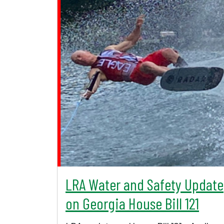
LRA Water and Safety Update
on Georgia House Bill 121