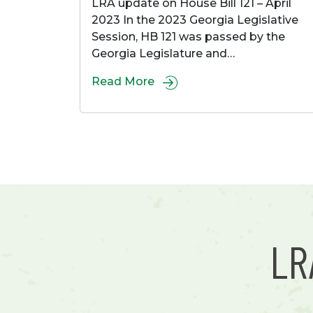
LRA update on House Bill 121 – April
2023 In the 2023 Georgia Legislative
Session, HB 121 was passed by the
Georgia Legislature and…
Read More
L