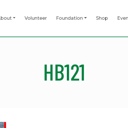
bout
Volunteer
Foundation
Shop
Even
HB121