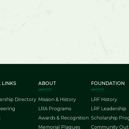
 LINKS
ABOUT
FOUNDATION
rship Directory
Mission & History
LRF History
eering
LRA Programs
LRF Leadership
s
Awards & Recognition
Scholarship Pr
Memorial Plaques
Community Outr