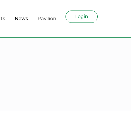
Login
ts
News
Pavilion