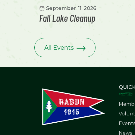
September 11, 2026
Fall Lake Cleanup
All Events
QUICK
Membe
Volunt
Event
News