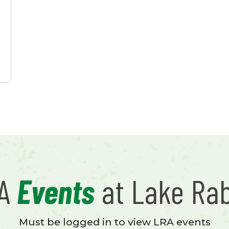
RA
Events
at Lake Ra
Must be logged in to view LRA events