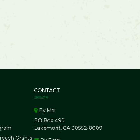
CONTACT
By Mail
PO Box 490
ogram
Lakemont, GA 30552-0009
each Grants