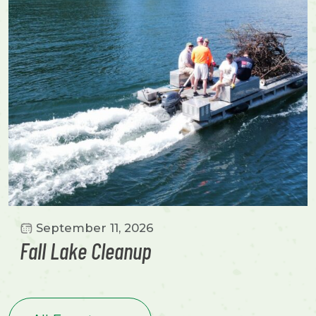
September 11, 2026
Fall Lake Cleanup