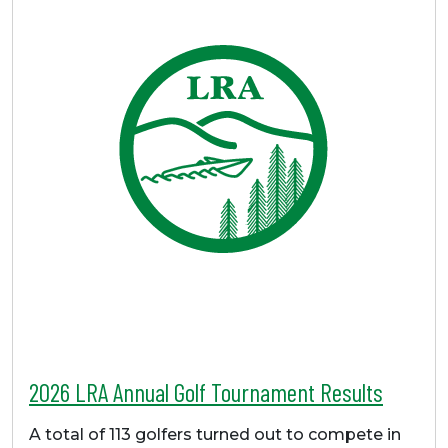
2026 LRA Annual Golf Tournament Results
A total of 113 golfers turned out to compete in