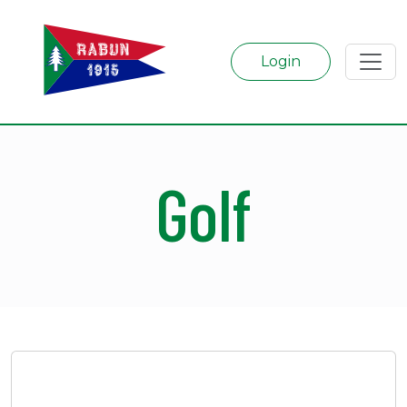
Login
Golf