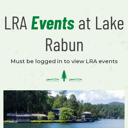
LRA
Events
at Lake
Rabun
Must be logged in to view LRA events