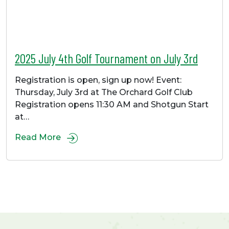
2025 July 4th Golf Tournament on July 3rd
Registration is open, sign up now! Event:
Thursday, July 3rd at The Orchard Golf Club
Registration opens 11:30 AM and Shotgun Start
at…
Read More