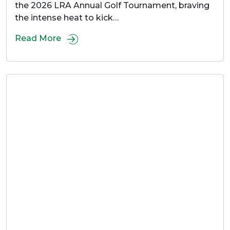
the 2026 LRA Annual Golf Tournament, braving
the intense heat to kick…
Read More