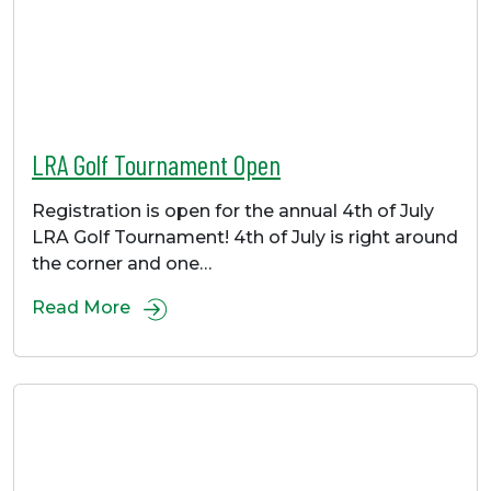
LRA Golf Tournament Open
Registration is open for the annual 4th of July
LRA Golf Tournament! 4th of July is right around
the corner and one…
Read More