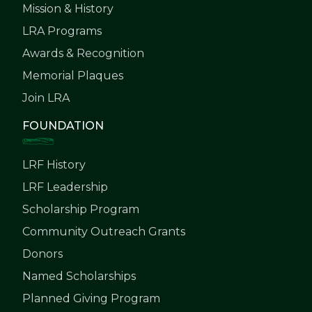
Mission & History
LRA Programs
Awards & Recognition
Memorial Plaques
Join LRA
FOUNDATION
LRF History
LRF Leadership
Scholarship Program
Community Outreach Grants
Donors
Named Scholarships
Planned Giving Program