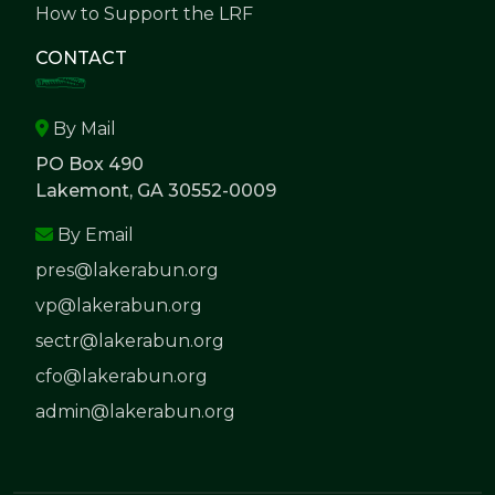
How to Support the LRF
CONTACT
By Mail
PO Box 490
Lakemont, GA 30552-0009
By Email
pres@lakerabun.org
vp@lakerabun.org
sectr@lakerabun.org
cfo@lakerabun.org
admin@lakerabun.org