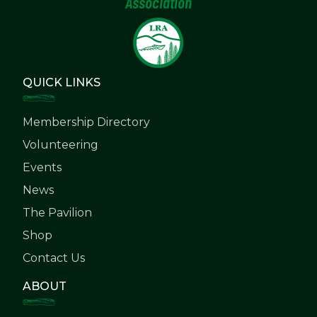
Association
QUICK LINKS
Membership Directory
Volunteering
Events
News
The Pavilion
Shop
Contact Us
ABOUT