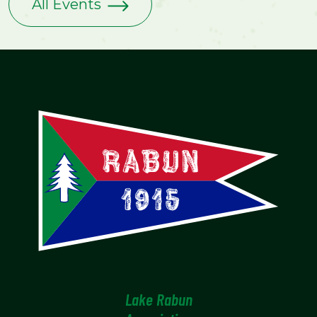
All Events
Lake Rabun