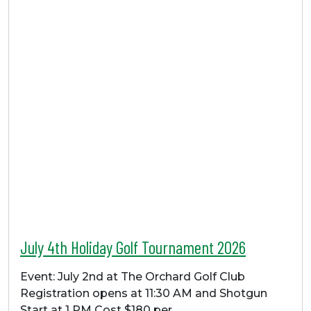
July 4th Holiday Golf Tournament 2026
Event: July 2nd at The Orchard Golf Club
Registration opens at 11:30 AM and Shotgun
Start at 1 PM Cost $180 per…