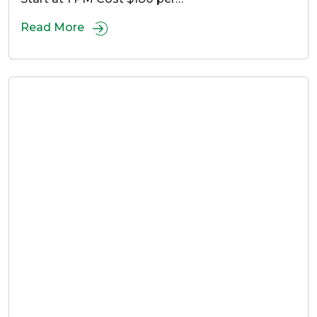
Read More