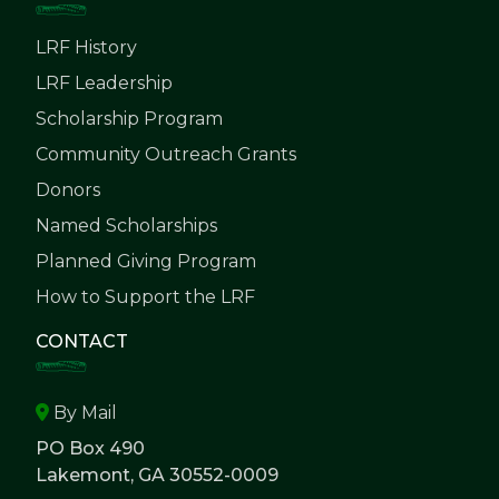
LRF History
LRF Leadership
Scholarship Program
Community Outreach Grants
Donors
Named Scholarships
Planned Giving Program
How to Support the LRF
CONTACT
By Mail
PO Box 490
Lakemont, GA 30552-0009