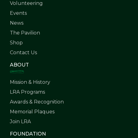
Volunteering
Events
News
The Pavilion
Shop
Contact Us
ABOUT
Mission & History
LRA Programs
Awards & Recognition
Memorial Plaques
Join LRA
FOUNDATION