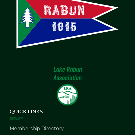
Lake Rabun
Association
QUICK LINKS
Membership Directory