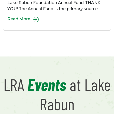
Lake Rabun Foundation Annual Fund-THANK
YOU! The Annual Fund is the primary source…
Read More
LRA
Events
at Lake
Rabun