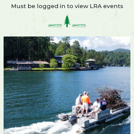
Must be logged in to view LRA events