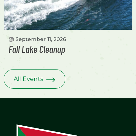
September 11, 2026
Fall Lake Cleanup
All Events