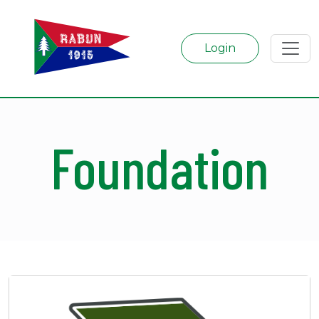
Login
Foundation