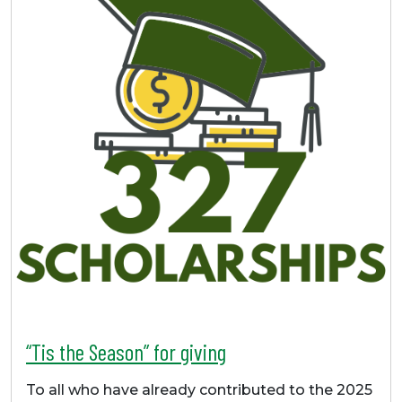
“Tis the Season” for giving
To all who have already contributed to the 2025