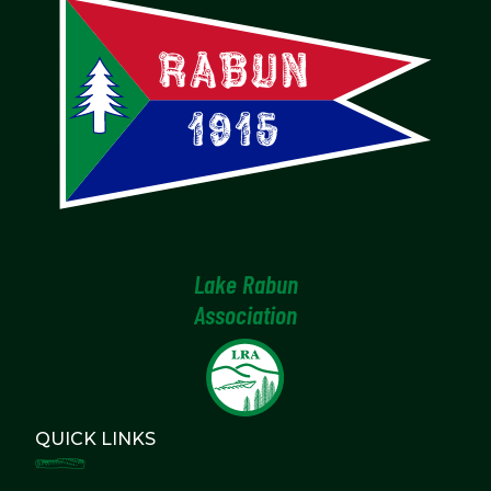
Lake Rabun
Association
QUICK LINKS