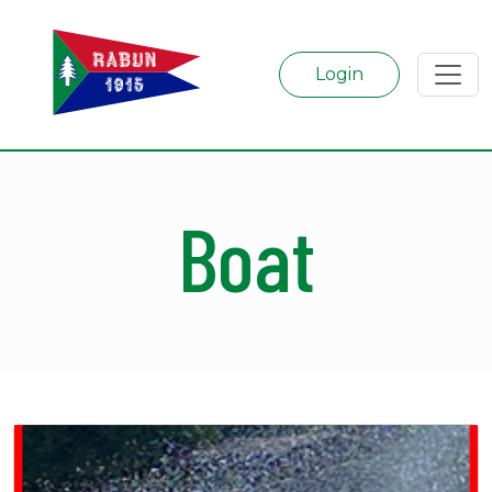
Login
Boat