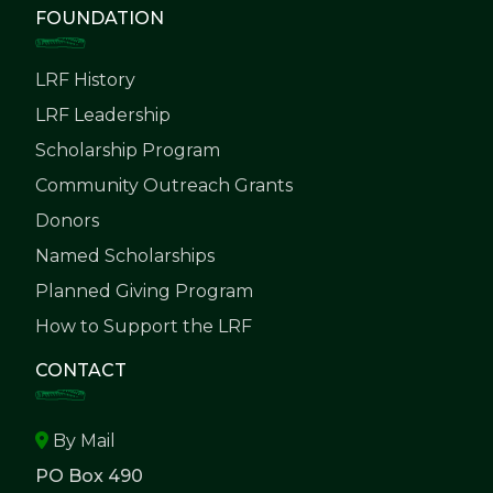
FOUNDATION
LRF History
LRF Leadership
Scholarship Program
Community Outreach Grants
Donors
Named Scholarships
Planned Giving Program
How to Support the LRF
CONTACT
By Mail
PO Box 490