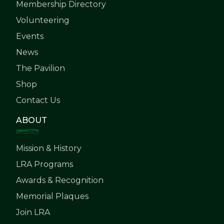
Membership Directory
Volunteering
Events
News
The Pavilion
Shop
Contact Us
ABOUT
Mission & History
LRA Programs
Awards & Recognition
Memorial Plaques
Join LRA