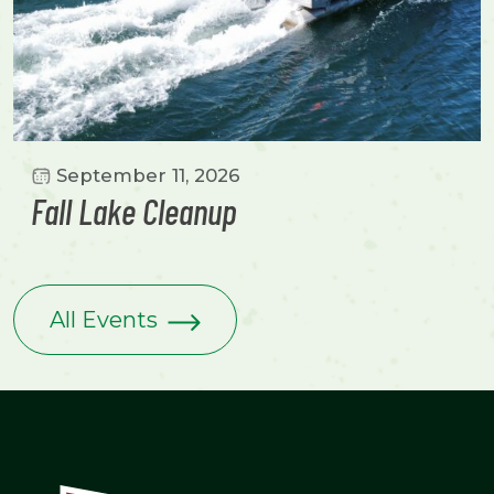
September 11, 2026
Fall Lake Cleanup
All Events