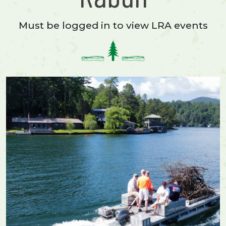
Must be logged in to view LRA events