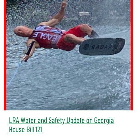
LRA Water and Safety Update on Georgia
House Bill 121