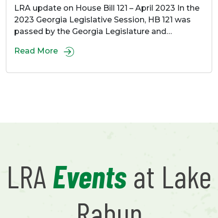
LRA update on House Bill 121 – April 2023 In the
2023 Georgia Legislative Session, HB 121 was
passed by the Georgia Legislature and…
Read More
LRA
Events
at Lake
Rabun