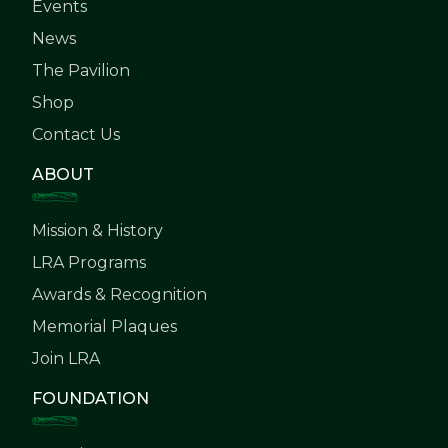
Events
News
The Pavilion
Shop
Contact Us
ABOUT
Mission & History
LRA Programs
Awards & Recognition
Memorial Plaques
Join LRA
FOUNDATION