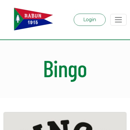
Login
Bingo