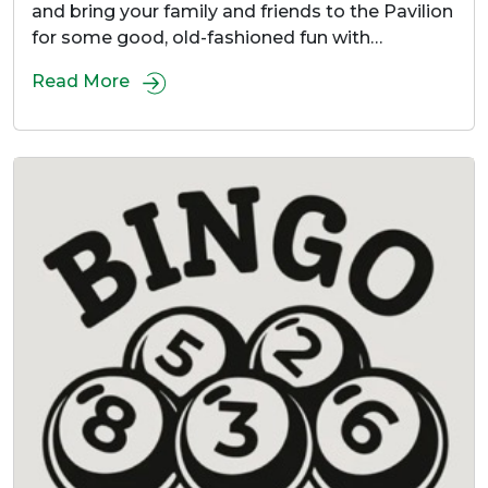
and bring your family and friends to the Pavilion
for some good, old-fashioned fun with…
Read More