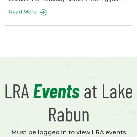
Read More
LRA
Events
at Lake
Rabun
Must be logged in to view LRA events