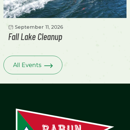
September 11, 2026
Fall Lake Cleanup
All Events