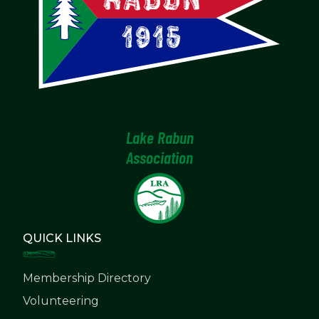
Lake Rabun
Association
QUICK LINKS
Membership Directory
Volunteering