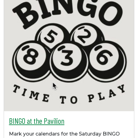
BINGO at the Pavilion
Mark your calendars for the Saturday BINGO