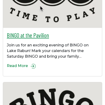
BINGO at the Pavilion
Join us for an exciting evening of BINGO on
Lake Rabun! Mark your calendars for the
Saturday BINGO and bring your family…
Read More