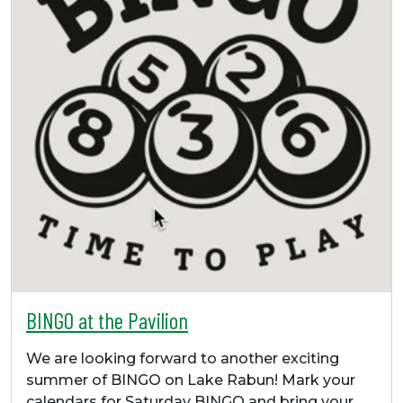
BINGO at the Pavilion
We are looking forward to another exciting
summer of BINGO on Lake Rabun! Mark your
calendars for Saturday BINGO and bring your…