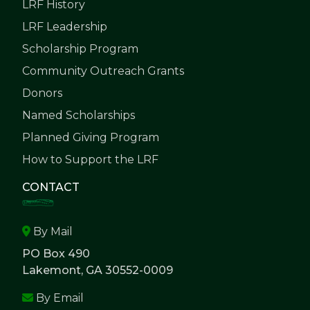
LRF History
LRF Leadership
Scholarship Program
Community Outreach Grants
Donors
Named Scholarships
Planned Giving Program
How to Support the LRF
CONTACT
By Mail
PO Box 490
Lakemont, GA 30552-0009
By Email