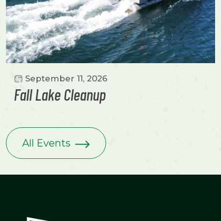
September 11, 2026
Fall Lake Cleanup
All Events