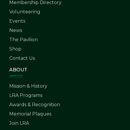
Membership Directory
Volunteering
Events
News
The Pavilion
Shop
Contact Us
ABOUT
Mission & History
LRA Programs
Awards & Recognition
Memorial Plaques
Join LRA