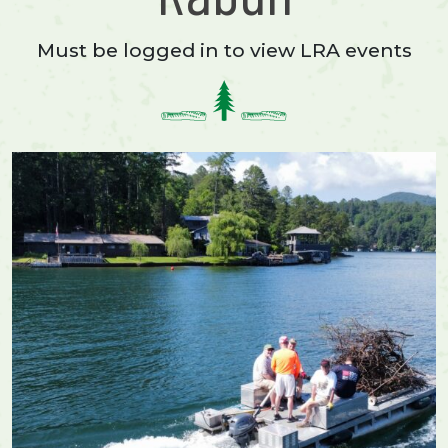
Must be logged in to view LRA events