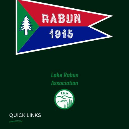
Lake Rabun
Association
QUICK LINKS