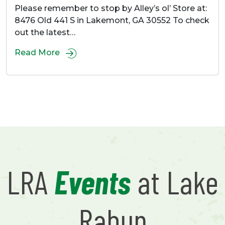
Please remember to stop by Alley’s ol’ Store at:
8476 Old 441 S in Lakemont, GA 30552 To check
out the latest…
Read More
LRA
Events
at Lake
Rabun