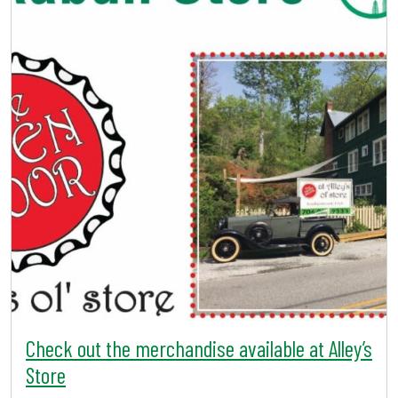
Check out the merchandise available at Alley’s
Store