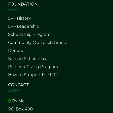
FOUNDATION
LRF History
LRF Leadership
Scholarship Program
Community Outreach Grants
Donors
Named Scholarships
Planned Giving Program
How to Support the LRF
CONTACT
By Mail
PO Box 490