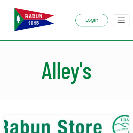
Login
Alley's