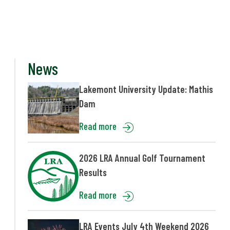
News
Lakemont University Update: Mathis
Dam
Read more
2026 LRA Annual Golf Tournament
Results
Read more
LRA Events July 4th Weekend 2026