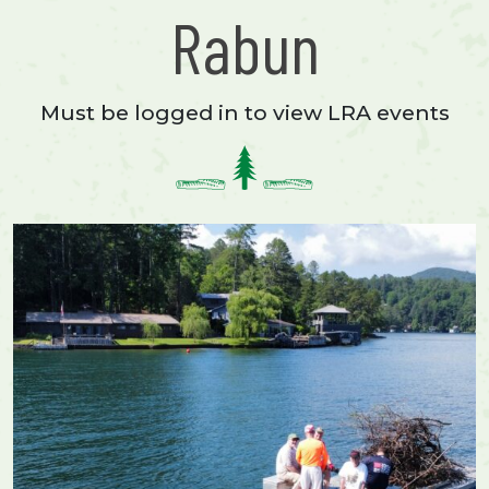
Rabun
Must be logged in to view LRA events