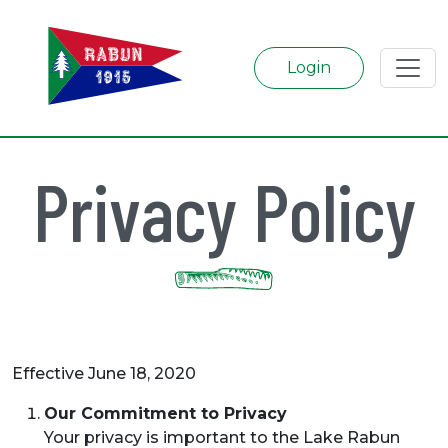
Login
Privacy Policy
Effective June 18, 2020
Our Commitment to Privacy
Your privacy is important to the Lake Rabun