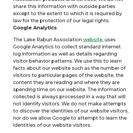
share this information with outside parties
except to the extent to which it is required by
law for the protection of our legal rights.
Google Analytics
The Lake Rabun Association
website
, uses
Google Analytics to collect standard internet
log information as well as details regarding
visitor behavior patterns. We use this to learn
facts about our website such as the number of
visitors to particular pages of the website, the
content they are reading and where they are
spending time on our website. The information
collected is always processed in a way that will
not identify visitors. We do not make attempts
to discover the identities of our website visitors,
nor do we allow Google to attempt to learn the
identities of our website visitors.