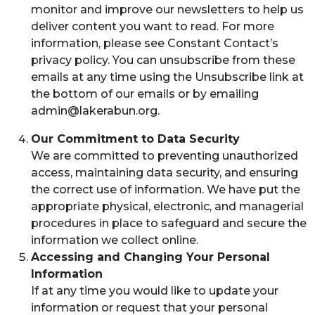
monitor and improve our newsletters to help us
deliver content you want to read. For more
information, please see Constant Contact’s
privacy policy. You can unsubscribe from these
emails at any time using the Unsubscribe link at
the bottom of our emails or by emailing
admin@lakerabun.org
.
Our Commitment to Data Security
We are committed to preventing unauthorized
access, maintaining data security, and ensuring
the correct use of information. We have put the
appropriate physical, electronic, and managerial
procedures in place to safeguard and secure the
information we collect online.
Accessing and Changing Your Personal
Information
If at any time you would like to update your
information or request that your personal