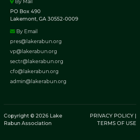
By Mail
PO Box 490
Lakemont, GA 30552-0009
By Email
pres@lakerabun.org
vp@lakerabun.org
sectr@lakerabun.org
cfo@lakerabun.org
admin@lakerabun.org
Copyright © 2026 Lake
PRIVACY POLICY
|
Rabun Association
TERMS OF USE