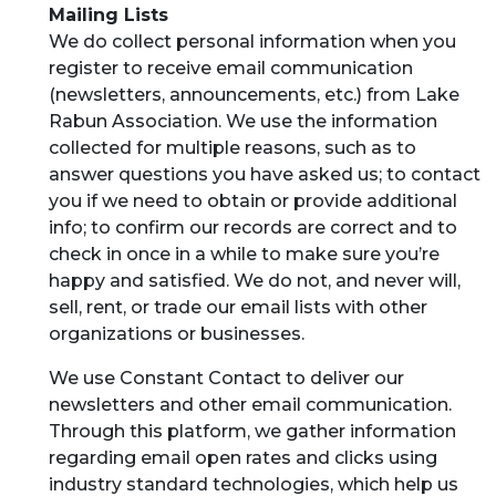
Mailing Lists
We do collect personal information when you
register to receive email communication
(newsletters, announcements, etc.) from Lake
Rabun Association. We use the information
collected for multiple reasons, such as to
answer questions you have asked us; to contact
you if we need to obtain or provide additional
info; to confirm our records are correct and to
check in once in a while to make sure you’re
happy and satisfied. We do not, and never will,
sell, rent, or trade our email lists with other
organizations or businesses.
We use Constant Contact to deliver our
newsletters and other email communication.
Through this platform, we gather information
regarding email open rates and clicks using
industry standard technologies, which help us