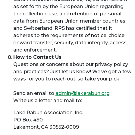
as set forth by the European Union regarding
the collection, use, and retention of personal
data from European Union member countries
and Switzerland. RPS has certified that it
adheres to the requirements of notice, choice,
onward transfer, security, data integrity, access,
and enforcement.
How to Contact Us
Questions or concerns about our privacy policy
and practices? Just let us know! We’ve got a few
ways for you to reach out, so take your pick!
Send an email to
admin@lakerabun.org
Write us a letter and mail to:
Lake Rabun Association, Inc.
PO Box 490
Lakemont, GA 30552-0009