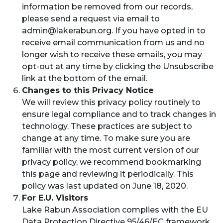
information be removed from our records,
please send a request via email to
admin@lakerabun.org
. If you have opted in to
receive email communication from us and no
longer wish to receive these emails, you may
opt-out at any time by clicking the Unsubscribe
link at the bottom of the email.
Changes to this Privacy Notice
We will review this privacy policy routinely to
ensure legal compliance and to track changes in
technology. These practices are subject to
change at any time. To make sure you are
familiar with the most current version of our
privacy policy, we recommend bookmarking
this page and reviewing it periodically. This
policy was last updated on June 18, 2020.
For E.U. Visitors
Lake Rabun Association complies with the EU
Data Protection Directive 95/46/EC framework