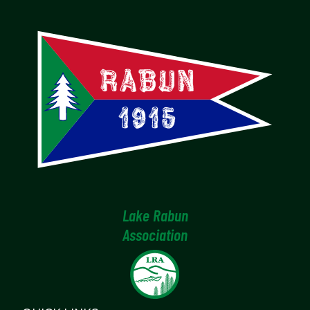
Lake Rabun
Association