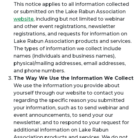
This notice applies to all information collected
or submitted on the Lake Rabun Association
website
, including but not limited to webinar
and other event registrations, newsletter
registrations, and requests for information on
Lake Rabun Association products and services.
The types of information we collect include
names (individuals and business names),
physical/mailing addresses, email addresses,
and phone numbers.
The Way We Use the Information We Collect
We use the information you provide about
yourself through our website to contact you
regarding the specific reason you submitted
your information, such as to send webinar and
event announcements, to send your our
newsletter, and to respond to your request for
additional information on Lake Rabun
Association products and services. We do not