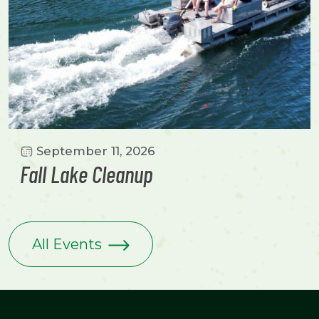
September 11, 2026
Fall Lake Cleanup
All Events