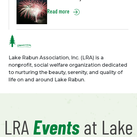
Read more
Lake Rabun Association, Inc. (LRA) is a
nonprofit, social welfare organization dedicated
to nurturing the beauty, serenity, and quality of
life on and around Lake Rabun.
LRA
Events
at Lake