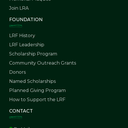
Join LRA
FOUNDATION
LRF History
LRF Leadership
Scholarship Program
Community Outreach Grants
Donors
Named Scholarships
Planned Giving Program
How to Support the LRF
CONTACT