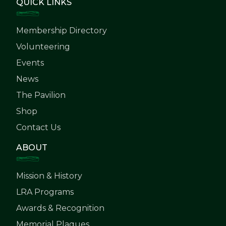
QUICK LINKS
Membership Directory
Volunteering
Events
News
The Pavilion
Shop
Contact Us
ABOUT
Mission & History
LRA Programs
Awards & Recognition
Memorial Plaques