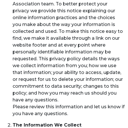
Association team. To better protect your
privacy we provide this notice explaining our
online information practices and the choices
you make about the way your information is
collected and used. To make this notice easy to
find, we make it available through a link on our
website footer and at every point where
personally identifiable information may be
requested. This privacy policy details the ways
we collect information from you; how we use
that information; your ability to access, update,
or request for us to delete your information; our
commitment to data security; changes to this
policy; and how you may reach us should you
have any questions.
Please review this information and let us know if
you have any questions.
The Information We Collect