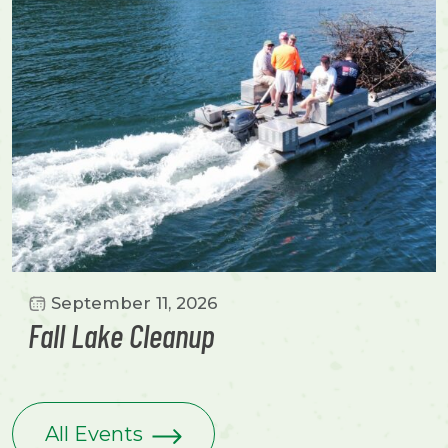
September 11, 2026
Fall Lake Cleanup
All Events