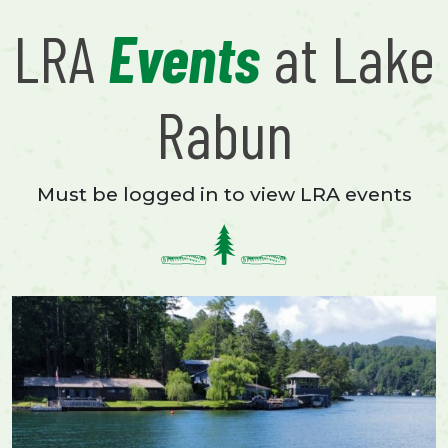
LRA
Events
at Lake
Rabun
Must be logged in to view LRA events