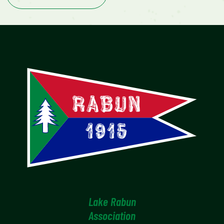
Lake Rabun
Association