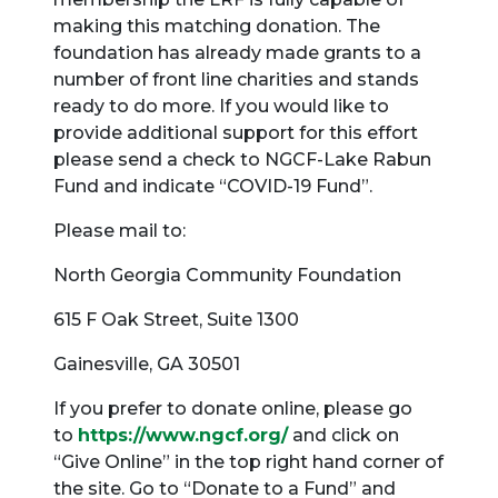
making this matching donation. The
foundation has already made grants to a
number of front line charities and stands
ready to do more. If you would like to
provide additional support for this effort
please send a check to NGCF-Lake Rabun
Fund and indicate “COVID-19 Fund”.
Please mail to:
North Georgia Community Foundation
615 F Oak Street, Suite 1300
Gainesville, GA 30501
If you prefer to donate online, please go
to
https://www.ngcf.org/
and click on
“Give Online” in the top right hand corner of
the site. Go to “Donate to a Fund” and