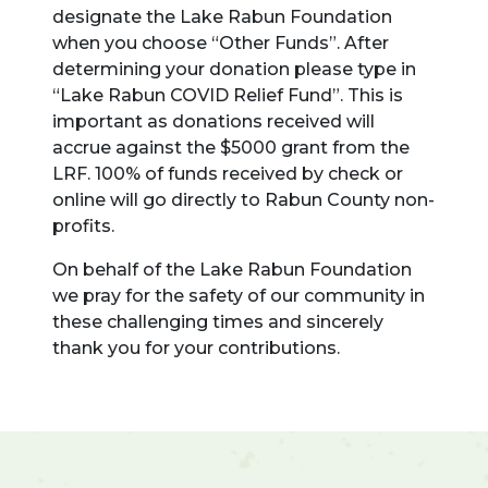
designate the Lake Rabun Foundation
when you choose “Other Funds”. After
determining your donation please type in
“Lake Rabun COVID Relief Fund”. This is
important as donations received will
accrue against the $5000 grant from the
LRF. 100% of funds received by check or
online will go directly to Rabun County non-
profits.
On behalf of the Lake Rabun Foundation
we pray for the safety of our community in
these challenging times and sincerely
thank you for your contributions.