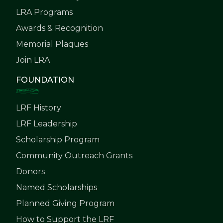
LRA Programs
Awards & Recognition
Memorial Plaques
Join LRA
FOUNDATION
LRF History
LRF Leadership
Scholarship Program
Community Outreach Grants
Donors
Named Scholarships
Planned Giving Program
How to Support the LRF