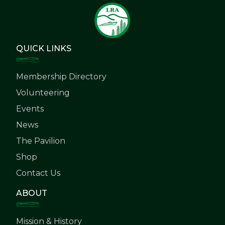
QUICK LINKS
Membership Directory
Volunteering
Events
News
The Pavilion
Shop
Contact Us
ABOUT
Mission & History