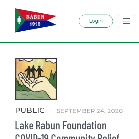
Login
Categories
PUBLIC
SEPTEMBER 24, 2020
Lake Rabun Foundation
COVID-19 Community Relief