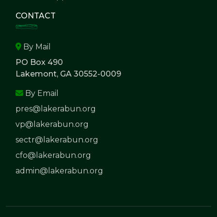
CONTACT
By Mail
PO Box 490
Lakemont, GA 30552-0009
By Email
pres@lakerabun.org
vp@lakerabun.org
sectr@lakerabun.org
cfo@lakerabun.org
admin@lakerabun.org