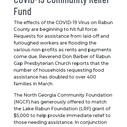
Fund
The effects of the COVID-19 Virus on Rabun
County are beginning to hit full force.
Requests for assistance from laid-off and
furloughed workers are flooding the
various non-profits as rents and payments
come due. Reverend Don Barber of Rabun
Gap Presbyterian Church reports that the
number of households requesting food
assistance has doubled to over 400
families in March.
The North Georgia Community Foundation
(NGCF) has generously offered to match
the Lake Rabun Foundation (LRF) grant of
$5,000 to help provide immediate relief to
those needing assistance. In conjunction