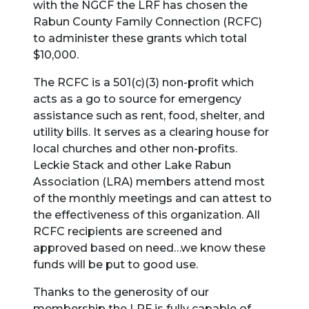
with the NGCF the LRF has chosen the
Rabun County Family Connection (RCFC)
to administer these grants which total
$10,000.
The RCFC is a 501(c)(3) non-profit which
acts as a go to source for emergency
assistance such as rent, food, shelter, and
utility bills. It serves as a clearing house for
local churches and other non-profits.
Leckie Stack and other Lake Rabun
Association (LRA) members attend most
of the monthly meetings and can attest to
the effectiveness of this organization. All
RCFC recipients are screened and
approved based on need…we know these
funds will be put to good use.
Thanks to the generosity of our
membership the LRF is fully capable of