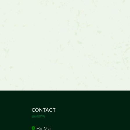
CONTACT
By Mail