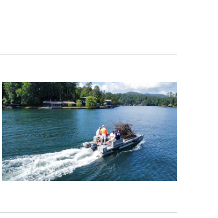
Navigation