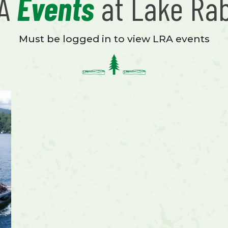
RA
Events
at Lake Ra
Must be logged in to view LRA events