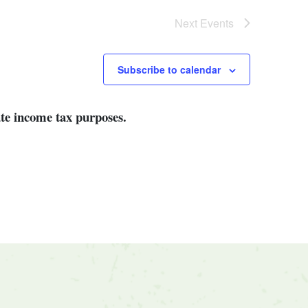
Next
Events
Subscribe to calendar
ate income tax purposes.