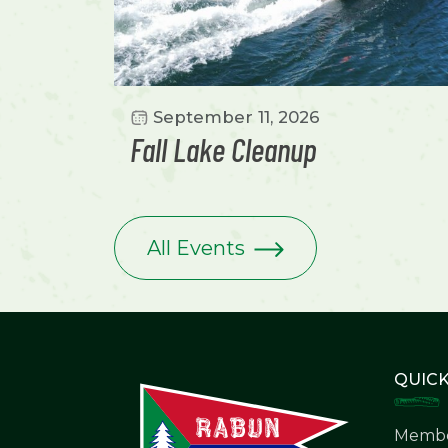
September 11, 2026
Fall Lake Cleanup
All Events
QUICK
Membe