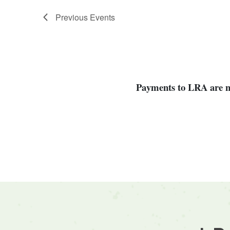
Previous
Events
Payments to LRA are not