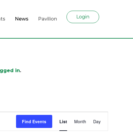
Login
ts
News
Pavilion
ogged in
.
Event
Find Events
List
Month
Day
Views