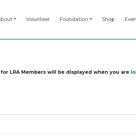
bout
Volunteer
Foundation
Shop
Even
for LRA Members will be displayed when you are
l