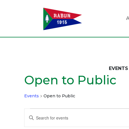
A
EVENTS 
Open to Public
Events
Open to Public
Events
Events
Enter
Search
Keyword.