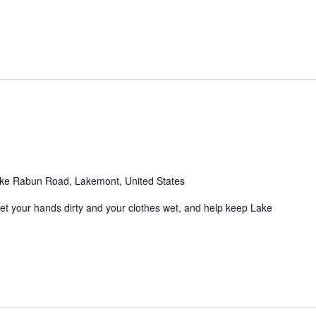
m
ke Rabun Road, Lakemont, United States
Get your hands dirty and your clothes wet, and help keep Lake