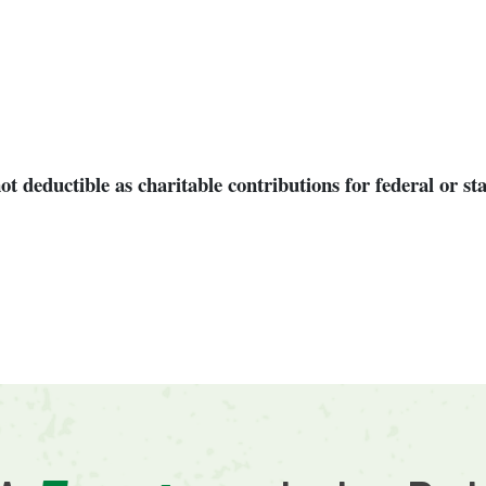
 deductible as charitable contributions for federal or st