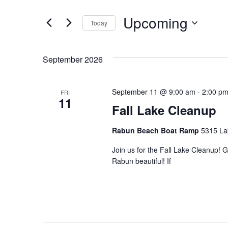
Search
and
for
Upcoming
Today
Events
Views
by
Select
Navigation
Keyword.
date.
September 2026
September 11 @ 9:00 am
-
2:00 p
FRI
11
Fall Lake Cleanup
Rabun Beach Boat Ramp
5315 La
Join us for the Fall Lake Cleanup! 
Rabun beautiful! If