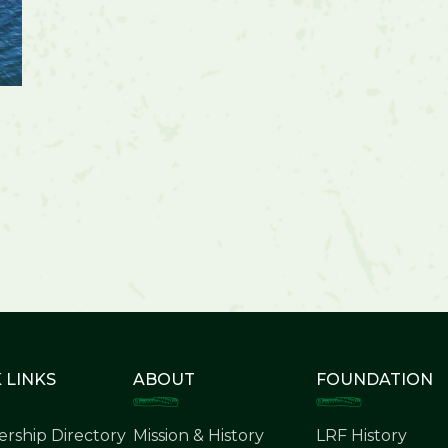
 LINKS
ABOUT
FOUNDATION
rship Directory
Mission & History
LRF History