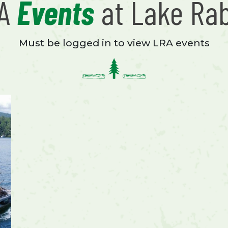
RA
Events
at Lake Ra
Must be logged in to view LRA events