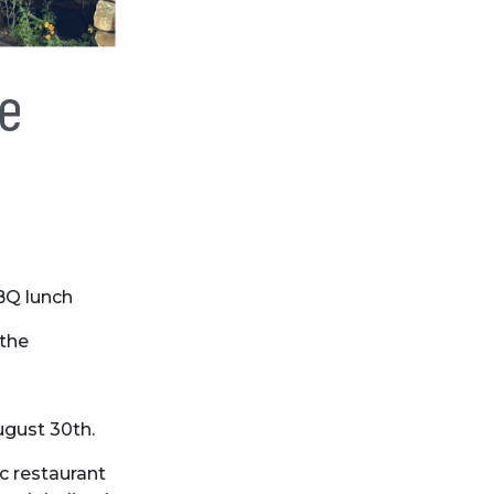
de
BQ lunch
 the
ugust 30th.
c restaurant