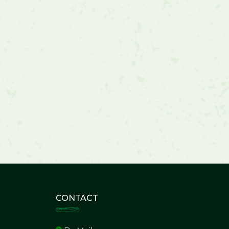
CONTACT