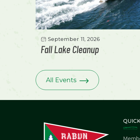
September 11, 2026
Fall Lake Cleanup
All Events
QUICK
Membe