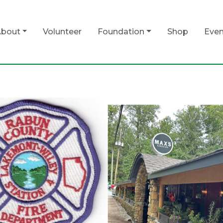
bout
Volunteer
Foundation
Shop
Even