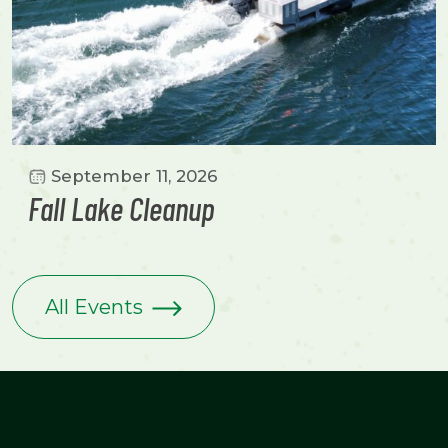
September 11, 2026
Fall Lake Cleanup
All Events