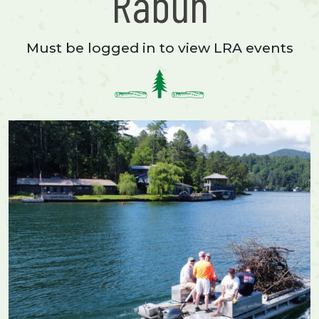
Rabun
Must be logged in to view LRA events