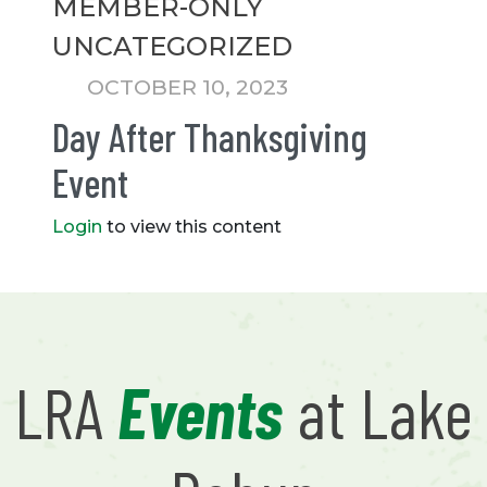
MEMBER-ONLY
UNCATEGORIZED
OCTOBER 10, 2023
Day After Thanksgiving
Event
Login
to view this content
LRA
Events
at Lake