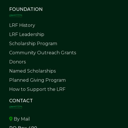
FOUNDATION
LRF History
LRF Leadership
Scholarship Program
Community Outreach Grants
Donors
Named Scholarships
Planned Giving Program
How to Support the LRF
CONTACT
By Mail