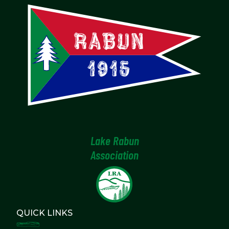
Lake Rabun
Association
QUICK LINKS