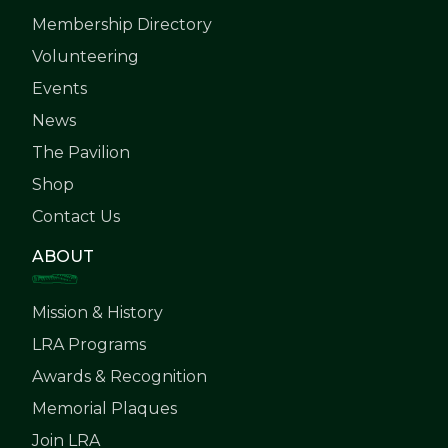
Membership Directory
Volunteering
Events
News
The Pavilion
Shop
Contact Us
ABOUT
Mission & History
LRA Programs
Awards & Recognition
Memorial Plaques
Join LRA