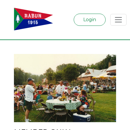
Login
Categories