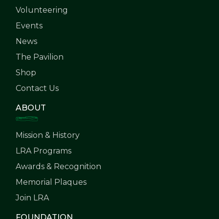
Volunteering
Events
News
The Pavilion
Shop
Contact Us
ABOUT
Mission & History
LRA Programs
Awards & Recognition
Memorial Plaques
Join LRA
FOUNDATION