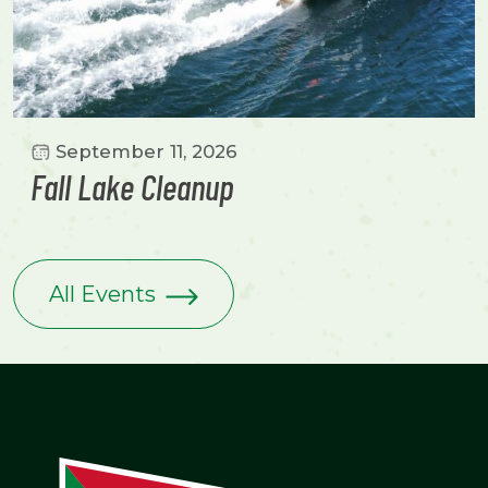
September 11, 2026
Fall Lake Cleanup
All Events