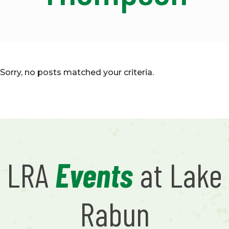
Sorry, no posts matched your criteria.
LRA
Events
at Lake
Rabun