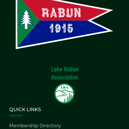
Lake Rabun
Association
QUICK LINKS
Membership Directory