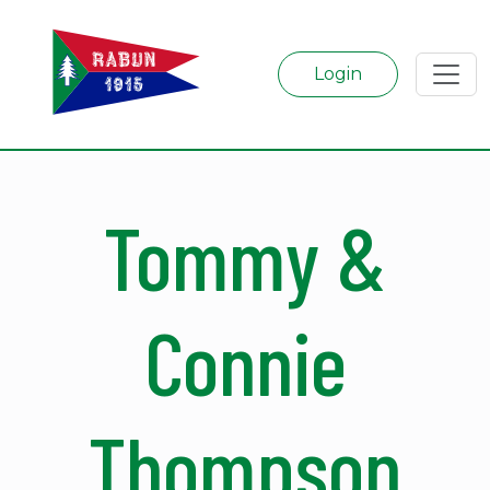
Login
Tommy &
Connie
Thompson