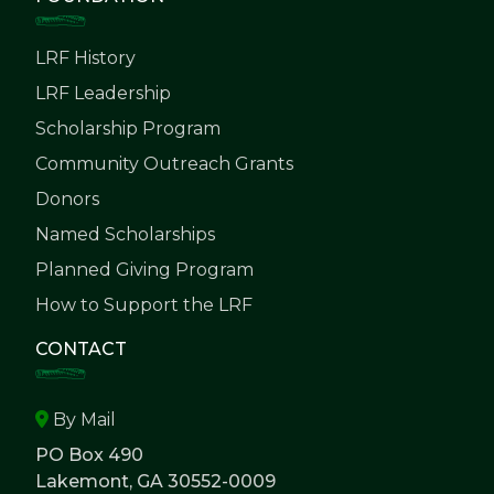
LRF History
LRF Leadership
Scholarship Program
Community Outreach Grants
Donors
Named Scholarships
Planned Giving Program
How to Support the LRF
CONTACT
By Mail
PO Box 490
Lakemont, GA 30552-0009