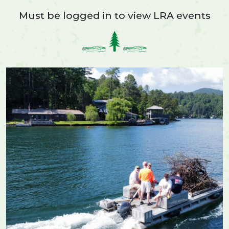
Must be logged in to view LRA events