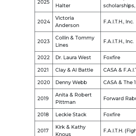
2025
Halter
scholarships,
Victoria
2024
F.A.I.T.H., Inc.
Anderson
Collin & Tommy
2023
F.A.I.T.H., Inc.
Lines
2022
Dr. Laura West
Foxfire
2021
Clay & Al Battle
CASA & F.A.I.
2020
Denny Webb
CASA & The 1
Anita & Robert
2019
Forward Rab
Pittman
2018
Leckie Stack
Foxfire
Kirk & Kathy
2017
F.A.I.T.H. (F
Knous