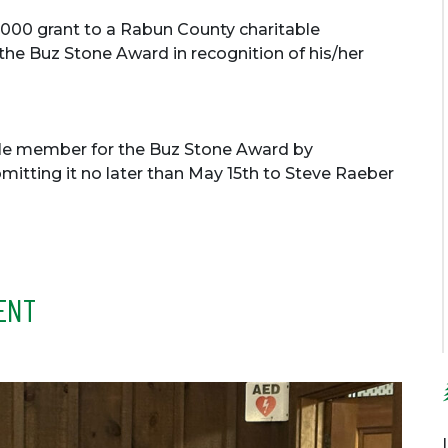
000 grant to a Rabun County charitable
 the Buz Stone Award in recognition of his/her
le member for the Buz Stone Award by
itting it no later than May 15th to Steve Raeber
ENT