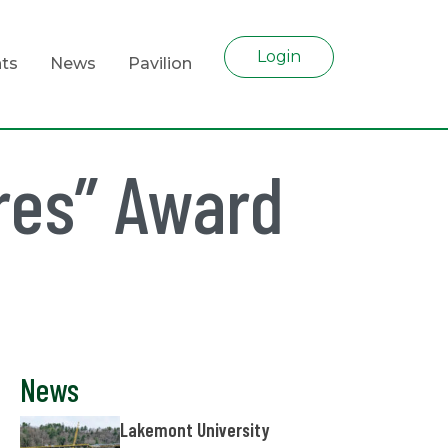
Login
ts
News
Pavilion
res” Award
News
Lakemont University