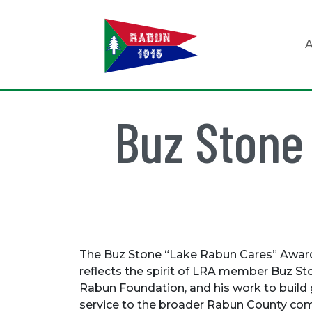
A
Buz Stone
The Buz Stone “Lake Rabun Cares” Awar
reflects the spirit of LRA member Buz Sto
Rabun Foundation, and his work to build
service to the broader Rabun County co