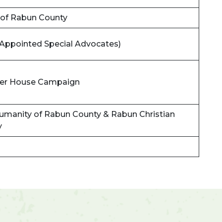
 of Rabun County
Appointed Special Advocates)
ower House Campaign
Humanity of Rabun County & Rabun Christian
y