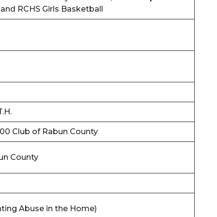
 and RCHS Girls Basketball
T.H.
00 Club of Rabun County
un County
ighting Abuse in the Home)