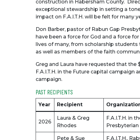
construction in Habersham County. Direct
exceptional stewardship in setting a tone 
impact on F.A.I.T.H. will be felt for many y
Don Barber, pastor of Rabun Gap Presbyt
have been a force for God and a force f
lives of many, from scholarship students 
as well as members of the faith communi
Greg and Laura have requested that the 
F.A.I.T.H. in the Future capital campaign
campaign.
PAST RECIPIENTS
Year
Recipient
Organizatio
Laura & Greg
F.A.I.T.H. in
2026
Rhodes
Presbyterian
Pete & Sue
F.A.I.T.H., 