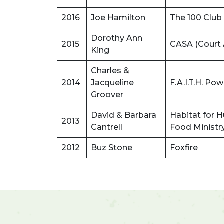
2016
Joe Hamilton
The 100 Club
Dorothy Ann
2015
CASA (Court 
King
Charles &
2014
Jacqueline
F.A.I.T.H. P
Groover
David & Barbara
Habitat for 
2013
Cantrell
Food Ministr
2012
Buz Stone
Foxfire