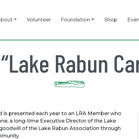
bout
Volunteer
Foundation
Shop
Even
 “Lake Rabun Ca
d is presented each year to an LRA Member who
ne, a long-time Executive Director of the Lake
 goodwill of the Lake Rabun Association through
mmunity.