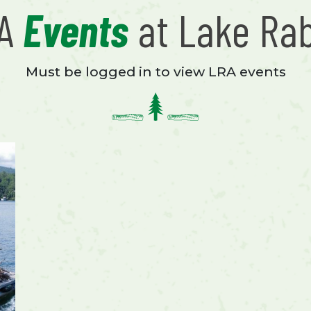
RA
Events
at Lake Ra
Must be logged in to view LRA events