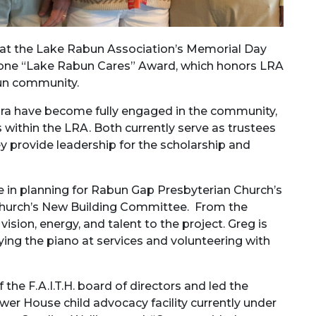
at the Lake Rabun Association’s Memorial Day
tone “Lake Rabun Cares” Award, which honors LRA
un community.
ra have become fully engaged in the community,
within the LRA. Both currently serve as trustees
 provide leadership for the scholarship and
le in planning for Rabun Gap Presbyterian Church’s
 church’s New Building Committee. From the
ision, energy, and talent to the project. Greg is
aying the piano at services and volunteering with
the F.A.I.T.H. board of directors and led the
er House child advocacy facility currently under