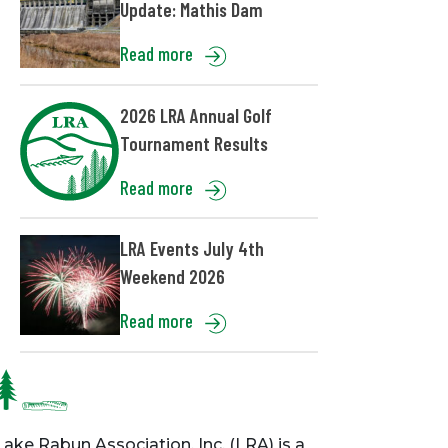
Update: Mathis Dam
Read more
2026 LRA Annual Golf
Tournament Results
Read more
LRA Events July 4th
Weekend 2026
Read more
Lake Rabun Association, Inc. (LRA) is a