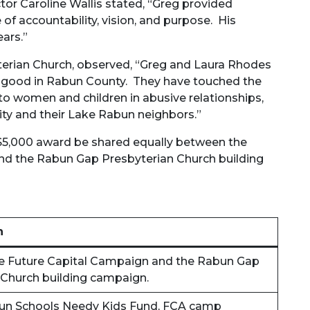
or Caroline Wallis stated, “Greg provided
of accountability, vision, and purpose. His
ears.”
erian Church, observed, “Greg and Laura Rhodes
or good in Rabun County. They have touched the
to women and children in abusive relationships,
ty and their Lake Rabun neighbors.”
$5,000 award be shared equally between the
 and the Rabun Gap Presbyterian Church building
n
 the Future Capital Campaign and the Rabun Gap
 Church building campaign.
Rabun Schools Needy Kids Fund, FCA camp