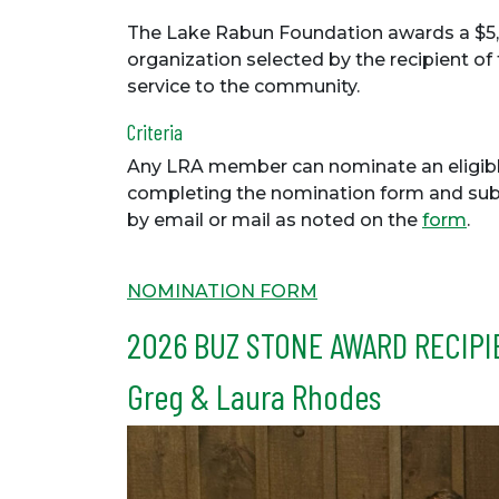
The Lake Rabun Foundation awards a $5,
organization selected by the recipient of
service to the community.
Criteria
Any LRA member can nominate an eligib
completing the nomination form and subm
by email or mail as noted on the
form
.
NOMINATION FORM
2026 BUZ STONE AWARD RECIPI
Greg & Laura Rhodes