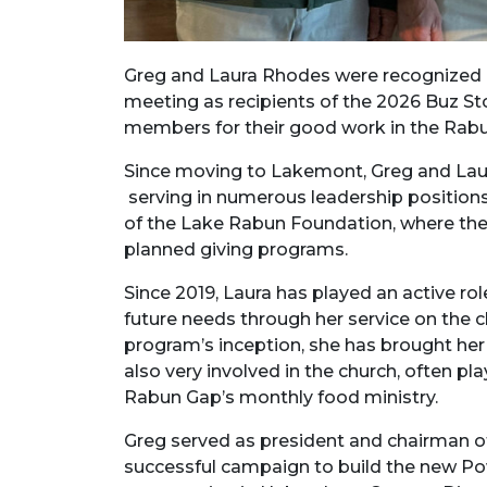
Greg and Laura Rhodes were recognized 
meeting as recipients of the 2026 Buz S
members for their good work in the Rab
Since moving to Lakemont, Greg and Lau
serving in numerous leadership positions 
of the Lake Rabun Foundation, where they
planned giving programs.
Since 2019, Laura has played an active ro
future needs through her service on the
program’s inception, she has brought her v
also very involved in the church, often pl
Rabun Gap’s monthly food ministry.
Greg served as president and chairman of 
successful campaign to build the new Pow