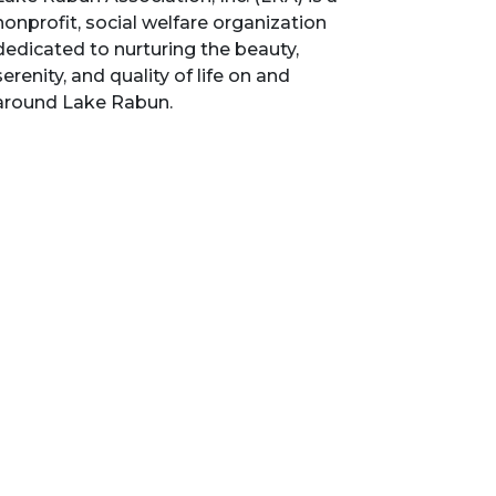
nonprofit, social welfare organization
dedicated to nurturing the beauty,
serenity, and quality of life on and
around Lake Rabun.