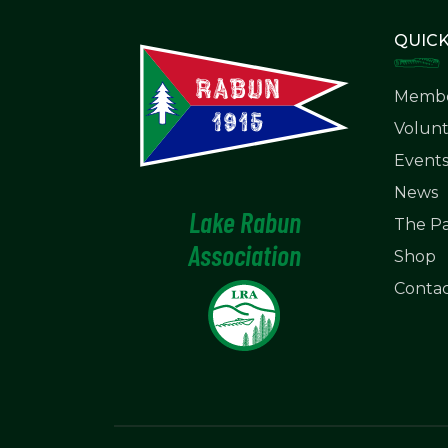
QUICK
Membe
Volunt
Event
News
Lake Rabun
The Pa
Association
Shop
Contac