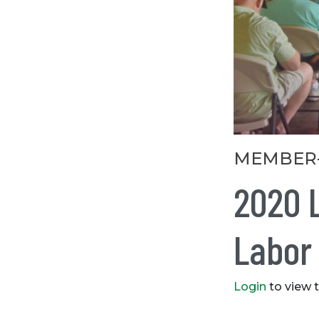
Categories
MEMBER
2020 
Labor
Login
to view 