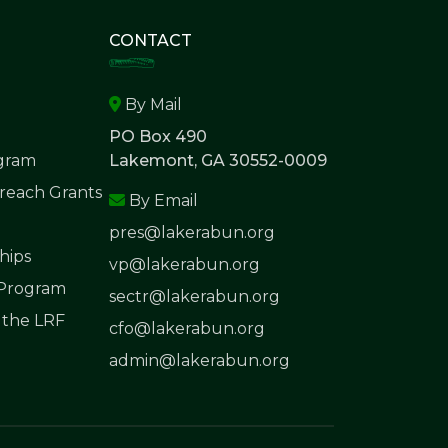
CONTACT
By Mail
PO Box 490
ogram
Lakemont, GA 30552-0009
each Grants
By Email
pres@lakerabun.org
hips
vp@lakerabun.org
 Program
sectr@lakerabun.org
 the LRF
cfo@lakerabun.org
admin@lakerabun.org