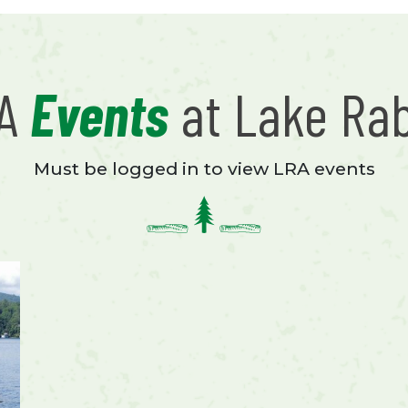
RA
Events
at Lake Ra
Must be logged in to view LRA events