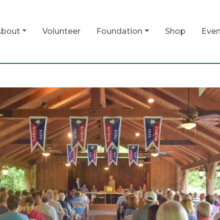
bout
Volunteer
Foundation
Shop
Even