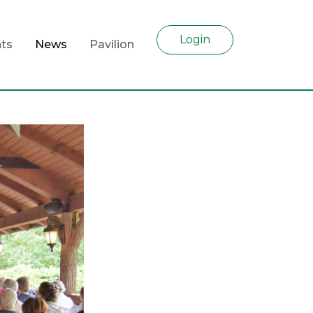
Login
ts
News
Pavilion