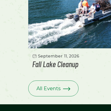
September 11, 2026
Fall Lake Cleanup
All Events