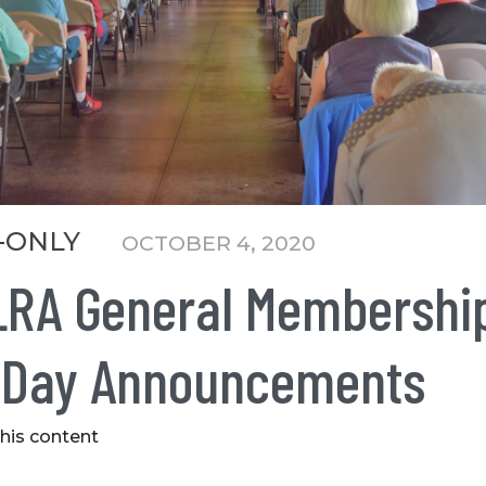
-ONLY
OCTOBER 4, 2020
LRA General Membershi
 Day Announcements
this content