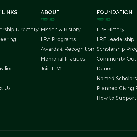
 LINKS
ABOUT
FOUNDATION
rship Directory
Mission & History
LRF History
eering
LRA Programs
LRF Leadership
s
Awards & Recognition
Scholarship Pr
Memorial Plaques
Community Outr
vilion
Join LRA
Donors
Named Scholars
t Us
Planned Giving
How to Support